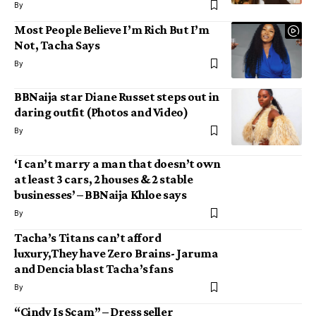
By
Most People Believe I’m Rich But I’m
Not, Tacha Says
By
BBNaija star Diane Russet steps out in
daring outfit (Photos and Video)
By
‘I can’t marry a man that doesn’t own
at least 3 cars, 2 houses & 2 stable
businesses’ – BBNaija Khloe says
By
Tacha’s Titans can’t afford
luxury,They have Zero Brains- Jaruma
and Dencia blast Tacha’s fans
By
“Cindy Is Scam” – Dress seller