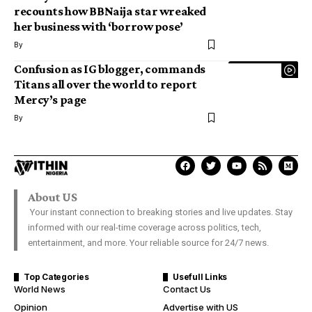
recounts how BBNaija star wreaked
her business with ‘borrow pose’
By
Confusion as IG blogger, commands
Titans all over the world to report
Mercy’s page
By
About US
Your instant connection to breaking stories and live updates. Stay
informed with our real-time coverage across politics, tech,
entertainment, and more. Your reliable source for 24/7 news.
Top Categories
Usefull Links
World News
Contact Us
Opinion
Advertise with US