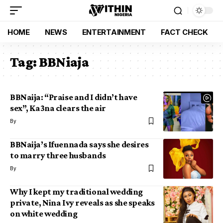
HOME
NEWS
ENTERTAINMENT
FACT CHECK
Tag:
BBNiaja
BBNaija: “Praise and I didn’t have
sex”, Ka3na clears the air
By
BBNaija’s Ifuennada says she desires
to marry three husbands
By
Why I kept my traditional wedding
private, Nina Ivy reveals as she speaks
on white wedding