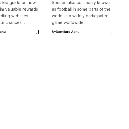
ailed guide on how
Soccer, also commonly known
aim valuable rewards
as football in some parts of the
etting websites.
world, is a widely participated
our chances…
game worldwide.…
Aanu
By
Damilare Aanu