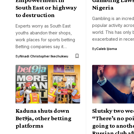
South East or highway
Nigeria
to destruction
Gambling is an incred
popular activity acros
Experts worry as South East
world. This has only
youths abandon their shops,
exacerbated in rece
work places for sports betting
Betting companies say it…
By
Caleb Ijioma
By
Nnadi Christopher Ikechukwu
Kaduna shuts down
Slutsky two we
Bet9ja, other betting
“There’s no poi
platforms
going to anoth
Russian club af