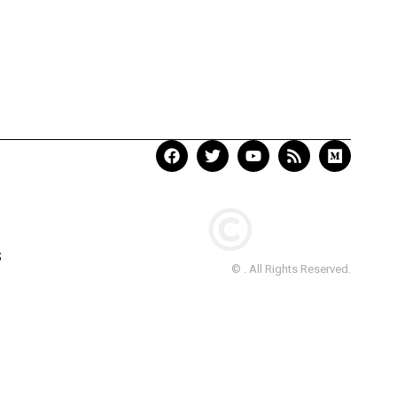
S
© . All Rights Reserved.