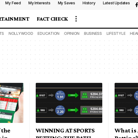
My Feed
My Interests
My Saves
History
Latest Updates
RTAINMENT
FACT CHECK
TS
NOLLYWOOD
EDUCATION
OPINION
BUSINESS
LIFESTYLE
HEA
 the
WINNING AT SPORTS
What is
 in
BETTING: THE PATH
Betting?