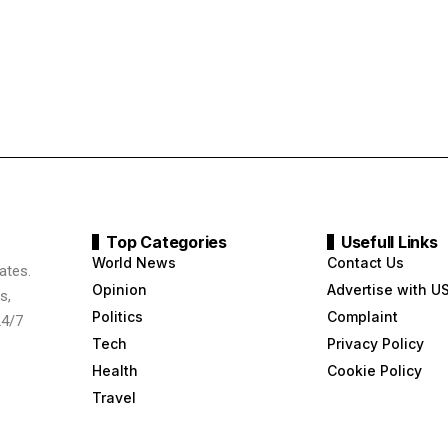
Top Categories
Usefull Links
World News
Contact Us
ates.
Opinion
Advertise with U
s,
Politics
Complaint
24/7
Tech
Privacy Policy
Health
Cookie Policy
Travel