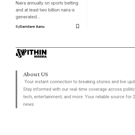
Naira annually on sports betting
and at least two billion naira is
generated…
By
Damilare Aanu
About US
Your instant connection to breaking stories and live upd
Stay informed with our real-time coverage across politic
tech, entertainment, and more. Your reliable source for 
news.