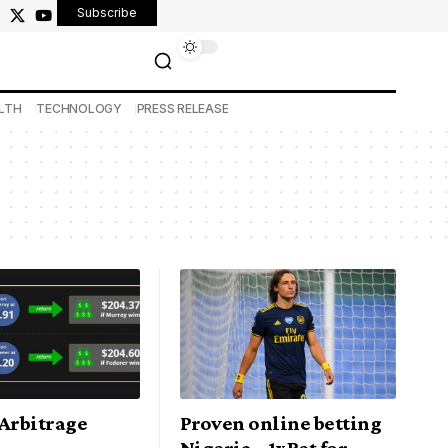
Subscribe
LTH
TECHNOLOGY
PRESS RELEASE
 Arbitrage
Proven online betting
Nigeria – 1xBet for