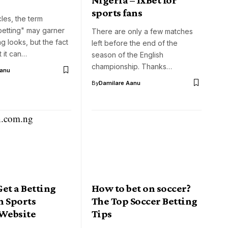
sports fans
cles, the term
betting" may garner
There are only a few matches
g looks, but the fact
left before the end of the
t it can…
season of the English
championship. Thanks…
Aanu
By
Damilare Aanu
et a Betting
How to bet on soccer?
n Sports
The Top Soccer Betting
 Website
Tips