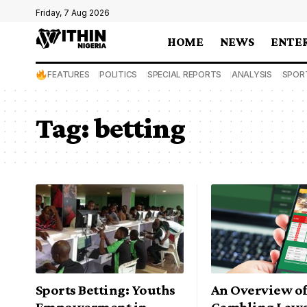
Friday, 7 Aug 2026
HOME
NEWS
ENTE
FEATURES
POLITICS
SPECIAL REPORTS
ANALYSIS
SPOR
Tag:
betting
Sports Betting: Youths
An Overview of
Empowerment in
Gambling Laws