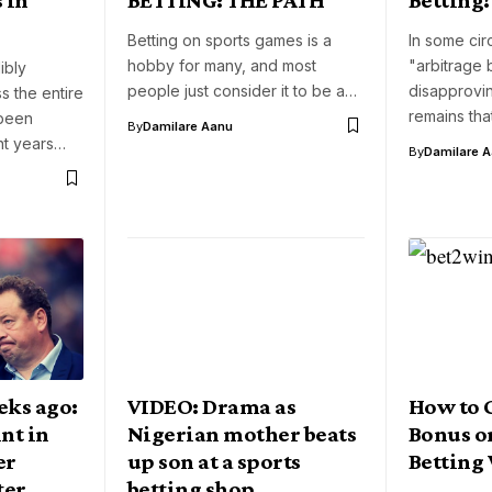
Betting on sports games is a
In some cir
hobby for many, and most
"arbitrage 
ibly
people just consider it to be a…
disapprovin
s the entire
remains tha
 been
By
Damilare Aanu
nt years…
By
Damilare 
eks ago:
VIDEO: Drama as
How to G
nt in
Nigerian mother beats
Bonus o
er
up son at a sports
Betting
ter
betting shop