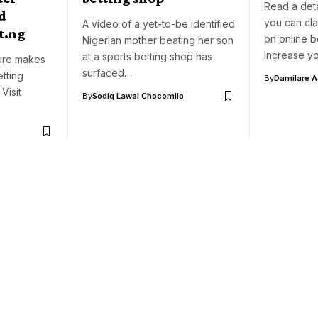
Read a det
d
you can cl
A video of a yet-to-be identified
t.ng
on online b
Nigerian mother beating her son
Increase y
at a sports betting shop has
ture makes
surfaced…
etting
By
Damilare 
Visit
By
Sodiq Lawal Chocomilo