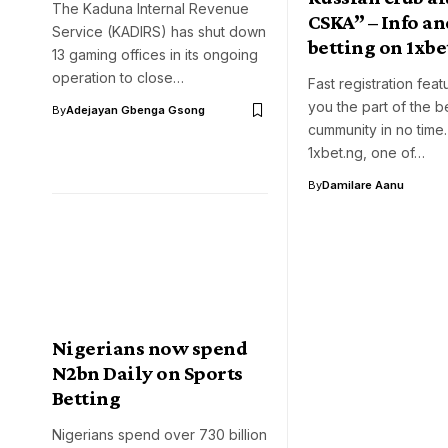
The Kaduna Internal Revenue
CSKA” – Info an
Service (KADIRS) has shut down
betting on 1xbe
13 gaming offices in its ongoing
operation to close…
Fast registration fea
you the part of the b
By
Adejayan Gbenga Gsong
cummunity in no time. 
1xbet.ng, one of…
By
Damilare Aanu
Nigerians now spend
N2bn Daily on Sports
Betting
Nigerians spend over 730 billion