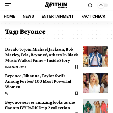
HOME
NEWS
ENTERTAINMENT
FACT CHECK
Tag:
Beyonce
Davido to join Michael Jackson, Bob
Marley, Fela, Beyoncé, others In Black
Music Walk of Fame – Inside Story
By
Samuel David
Beyonce, Rihanna, Taylor Swift
Among Forbes’ 100 Most Powerful
Women
By
Beyonce serves amazing looks as she
flaunts IVY PARK Drip 2 collection