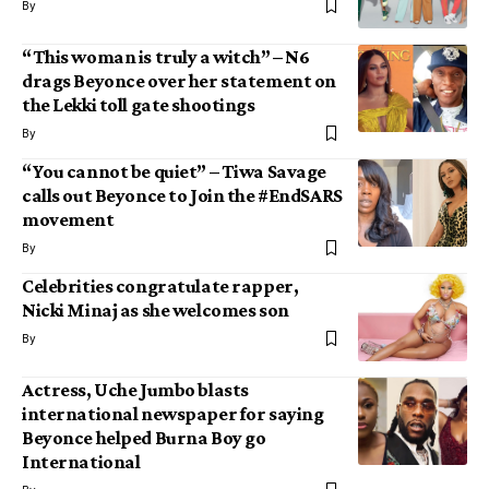
By
“This woman is truly a witch” – N6
drags Beyonce over her statement on
the Lekki toll gate shootings
By
“You cannot be quiet” – Tiwa Savage
calls out Beyonce to Join the #EndSARS
movement
By
Celebrities congratulate rapper,
Nicki Minaj as she welcomes son
By
Actress, Uche Jumbo blasts
international newspaper for saying
Beyonce helped Burna Boy go
International