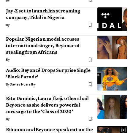
By
Jay-Z set to launch his streaming
company, Tidal in Nigeria
By
Popular Nigerian model accuses
international singer, Beyonce of
stealing from Africans
By
Audio: Beyoncé Drops Surprise Single
‘Black Parade’
By
Davies Ngere Ify
Rita Dominic, Laura Ikeji, others hail
Beyonce as she delivers powerful
message to the ‘Class of 2020’
By
Rihanna and Beyonce speak out on the