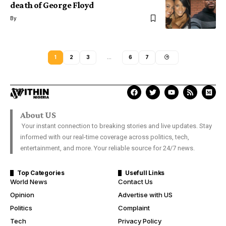
death of George Floyd
By
1
2
3
…
6
7
About US
Your instant connection to breaking stories and live updates. Stay
informed with our real-time coverage across politics, tech,
entertainment, and more. Your reliable source for 24/7 news.
Top Categories
Usefull Links
World News
Contact Us
Opinion
Advertise with US
Politics
Complaint
Tech
Privacy Policy