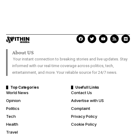
About US
Your instant connection to breaking stories and live updates. Stay
informed with our real-time coverage across politics, tech,
entertainment, and more. Your reliable source for 24/7 news.
Top Categories
Usefull Links
World News
Contact Us
Opinion
Advertise with US
Politics
Complaint
Tech
Privacy Policy
Health
Cookie Policy
Travel