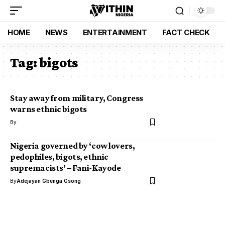
HOME
NEWS
ENTERTAINMENT
FACT CHECK
Tag:
bigots
Stay away from military, Congress
warns ethnic bigots
By
Nigeria governed by ‘cow lovers,
pedophiles, bigots, ethnic
supremacists’ – Fani-Kayode
By
Adejayan Gbenga Gsong