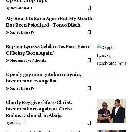
Up And Crop Tops
By
Damilare Aanu
My Heart Is Born Again But My Mouth
Has Been Pokolized – Tonto Dikeh
By
Davies Ngere Ify
Rapper Lynxxx Celebrates Four Years
Of Being ‘Born Again’
By
Oluwamayowa Adeyinka
Openly gay man gets born-again,
becomes an evangelist
By
Davies Ngere Ify
Charly Boy gives life to Christ,
becomes born again at Christ
Embassy church in Abuja
By
OGBENI .O