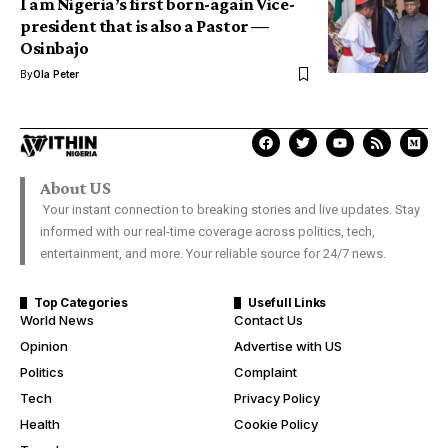
I am Nigeria’s first born-again Vice-
president that is also a Pastor —
Osinbajo
By
Ola Peter
About US
Your instant connection to breaking stories and live updates. Stay
informed with our real-time coverage across politics, tech,
entertainment, and more. Your reliable source for 24/7 news.
Top Categories
Usefull Links
World News
Contact Us
Opinion
Advertise with US
Politics
Complaint
Tech
Privacy Policy
Health
Cookie Policy