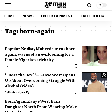
HOME
NEWS
ENTERTAINMENT
FACT CHECK
Tag:
born-again
Popular Nudist, Maheeda turns born
again, warns of an evil looming for a
female Nigerian celebrity
By
‘I Beat the Devil’ – Kanye West Opens
Up About Overcoming Struggle With
Alcohol (Video)
By
Davies Ngere Ify
Born Again Kanye West Bans
Daughter North From Wearing Make-