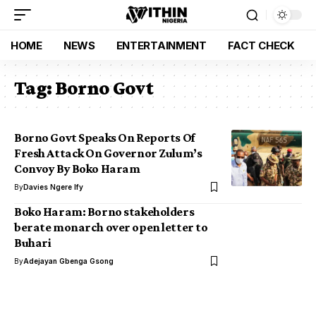
HOME
NEWS
ENTERTAINMENT
FACT CHECK
Tag:
Borno Govt
Borno Govt Speaks On Reports Of
Fresh Attack On Governor Zulum’s
Convoy By Boko Haram
By
Davies Ngere Ify
Boko Haram: Borno stakeholders
berate monarch over open letter to
Buhari
By
Adejayan Gbenga Gsong