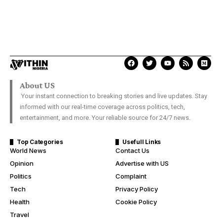
About US
Your instant connection to breaking stories and live updates. Stay
informed with our real-time coverage across politics, tech,
entertainment, and more. Your reliable source for 24/7 news.
Top Categories
Usefull Links
World News
Contact Us
Opinion
Advertise with US
Politics
Complaint
Tech
Privacy Policy
Health
Cookie Policy
Travel