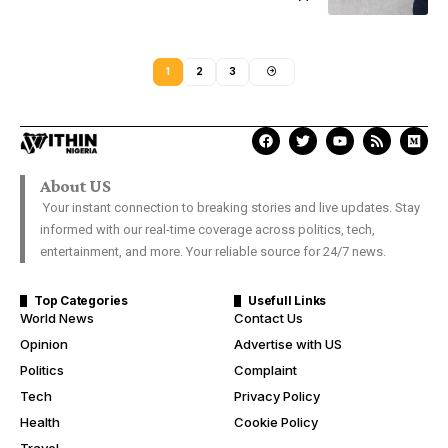
1
2
3
About US
Your instant connection to breaking stories and live updates. Stay
informed with our real-time coverage across politics, tech,
entertainment, and more. Your reliable source for 24/7 news.
Top Categories
Usefull Links
World News
Contact Us
Opinion
Advertise with US
Politics
Complaint
Tech
Privacy Policy
Health
Cookie Policy
Travel