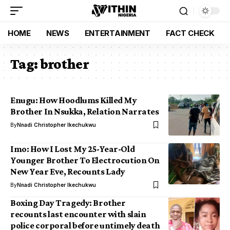
HOME
NEWS
ENTERTAINMENT
FACT CHECK
Tag:
brother
Enugu: How Hoodlums Killed My
Brother In Nsukka, Relation Narrates
By
Nnadi Christopher Ikechukwu
Imo: How I Lost My 25-Year-Old
Younger Brother To Electrocution On
New Year Eve, Recounts Lady
By
Nnadi Christopher Ikechukwu
Boxing Day Tragedy: Brother
recounts last encounter with slain
police corporal before untimely death