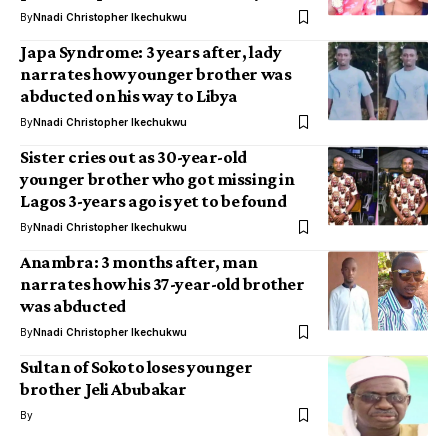
By
Nnadi Christopher Ikechukwu
Japa Syndrome: 3 years after, lady
narrates how younger brother was
abducted on his way to Libya
By
Nnadi Christopher Ikechukwu
Sister cries out as 30-year-old
younger brother who got missing in
Lagos 3-years ago is yet to be found
By
Nnadi Christopher Ikechukwu
Anambra: 3 months after, man
narrates how his 37-year-old brother
was abducted
By
Nnadi Christopher Ikechukwu
Sultan of Sokoto loses younger
brother Jeli Abubakar
By