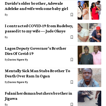
Davido’s older brother, Adewale
Adeleke and wife welcome baby girl
By
I contracted COVID-19 from Rudeboy,
passed it to my wife ― Jude Okoye
By
Lagos Deputy Governor’s Brother
Dies Of Covid-19
By
Davies Ngere Ify
Mentally Sick Man Stabs Brother To
Death Over Ram In Ogun
By
Davies Ngere Ify
Fulani herdsman butchers brother in
Jigawa
By