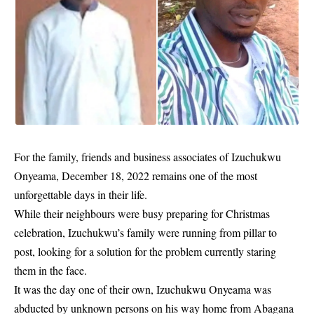
For the family, friends and business associates of Izuchukwu
Onyeama, December 18, 2022 remains one of the most
unforgettable days in their life.
While their neighbours were busy preparing for Christmas
celebration, Izuchukwu’s family were running from pillar to
post, looking for a solution for the problem currently staring
them in the face.
It was the day one of their own, Izuchukwu Onyeama was
abducted by unknown persons on his way home from Abagana