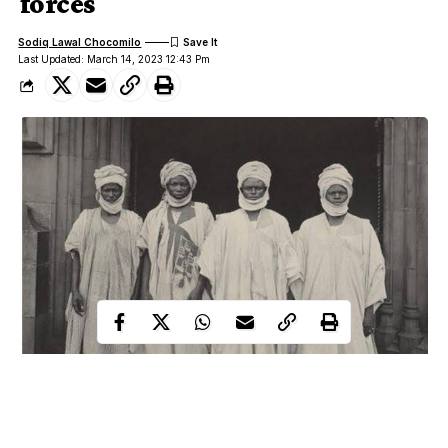
forces
Sodiq Lawal Chocomilo
Last Updated: March 14, 2023 12:43 Pm