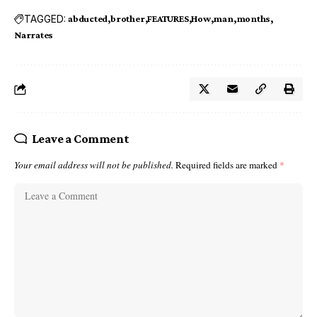
TAGGED:
abducted
brother
FEATURES
How
man
months
Narrates
Leave a Comment
Your email address will not be published.
Required fields are marked
*