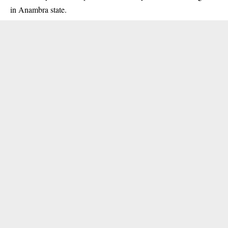
in Anambra state.