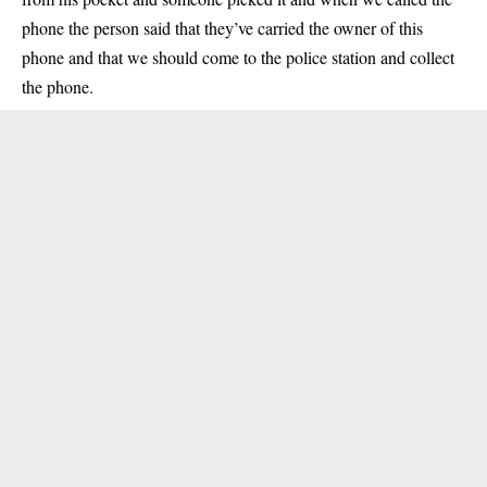
phone the person said that they’ve carried the owner of this
phone and that we should come to the police station and collect
the phone.