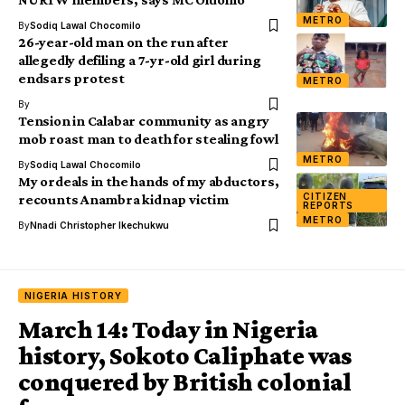
METRO
By
Sodiq Lawal Chocomilo
26-year-old man on the run after
allegedly defiling a 7-yr-old girl during
endsars protest
METRO
By
Tension in Calabar community as angry
mob roast man to death for stealing fowl
METRO
By
Sodiq Lawal Chocomilo
My ordeals in the hands of my abductors,
CITIZEN
recounts Anambra kidnap victim
REPORTS
METRO
By
Nnadi Christopher Ikechukwu
NIGERIA HISTORY
March 14: Today in Nigeria
history, Sokoto Caliphate was
conquered by British colonial