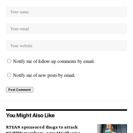
Notify me of follow-up comments by email.
Notify me of new posts by email.
You Might Also Like
RTEAN sponsored thugs to attack
NURTW members, says MC Oluomo