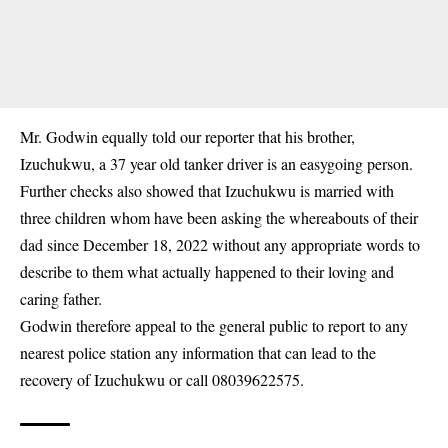
Mr. Godwin equally told our reporter that his brother,
Izuchukwu, a 37 year old tanker driver is an easygoing person.
Further checks also showed that Izuchukwu is married with
three children whom have been asking the whereabouts of their
dad since December 18, 2022 without any appropriate words to
describe to them what actually happened to their loving and
caring father.
Godwin therefore appeal to the general public to report to any
nearest police station any information that can lead to the
recovery of Izuchukwu or call 08039622575.