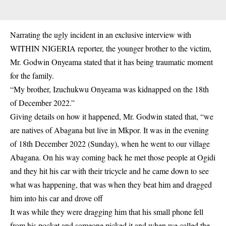
Narrating the ugly incident in an exclusive interview with
WITHIN NIGERIA reporter, the younger brother to the victim,
Mr. Godwin Onyeama stated that it has being traumatic moment
for the family.
“My brother, Izuchukwu Onyeama was kidnapped on the 18th
of December 2022.”
Giving details on how it happened, Mr. Godwin stated that, “we
are natives of Abagana but live in Mkpor. It was in the evening
of 18th December 2022 (Sunday), when he went to our village
Abagana. On his way coming back he met those people at Ogidi
and they hit his car with their tricycle and he came down to see
what was happening, that was when they beat him and dragged
him into his car and drove off
It was while they were dragging him that his small phone fell
from his pocket and someone picked it and when we called the