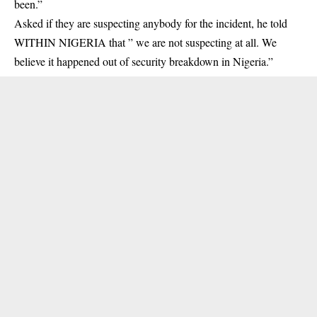
been.”
Asked if they are suspecting anybody for the incident, he told
WITHIN NIGERIA that ” we are not suspecting at all. We
believe it happened out of security breakdown in Nigeria.”