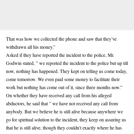
That was how we collected the phone and saw that they’ve
withdrawn all his money.”
Asked if they have reported the incident to the police, Mr.
Godwin stated, ” we reported the incident to the police but up till
now, nothing has happened. They kept on telling us come today,
come tomorrow. We even paid some money to facilitate their
work but nothing has come out of it, since three months now.”
On whether they have received any call from his alleged
abductors, he said that ” we have not received any call from
anybody. But we believe he is still alive because anywhere we
go for spiritual solution to the incident, they keep on assuring us
that he is still alive, though they couldn’t exactly where he has