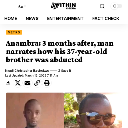
Aa
HOME
NEWS
ENTERTAINMENT
FACT CHECK
METRO
Anambra: 3 months after, man
narrates how his 37-year-old
brother was abducted
Nnadi Christopher Ikechukwu
Last Updated: March 15, 2023 7:17 Am