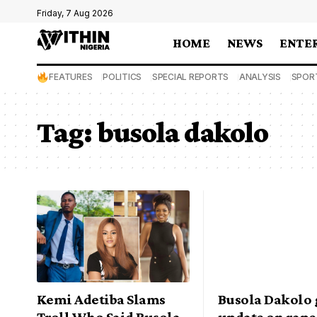
Friday, 7 Aug 2026
HOME
NEWS
ENTE
FEATURES
POLITICS
SPECIAL REPORTS
ANALYSIS
SPOR
Tag:
busola dakolo
Kemi Adetiba Slams
Busola Dakolo 
Troll Who Said Busola
update on rape