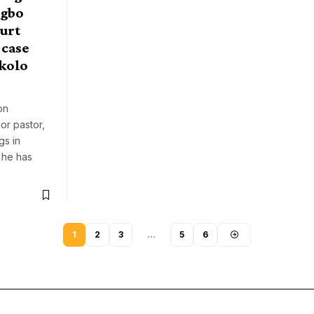
ngbo
ourt
 case
kolo
on
or pastor,
gs in
 he has
1
2
3
…
5
6