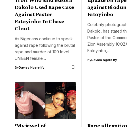
Dakolo Used Rape Case
against Biodun
Against Pastor
Fatoyinbo
Fatoyinbo To Chase
Celebrity photograph
Clout
Dakolo, has stated th
Pastor of the Commo
As Nigerians continue to speak
Zion Assembly (COZA
against rape following the brutal
Fatoyinbo,…
rape and murder of 100 level
UNIBEN female…
By
Davies Ngere Ify
By
Davies Ngere Ify
‘My jewel of
Rape allegatio