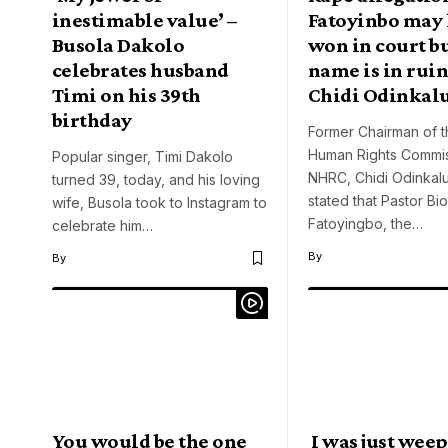
inestimable value’ –
Fatoyinbo may
Busola Dakolo
won in court bu
celebrates husband
name is in ruin
Timi on his 39th
Chidi Odinkal
birthday
Former Chairman of t
Human Rights Commi
Popular singer, Timi Dakolo
NHRC, Chidi Odinkalu
turned 39, today, and his loving
stated that Pastor Bi
wife, Busola took to Instagram to
Fatoyingbo, the…
celebrate him…
By
By
You would be the one
I was just weep