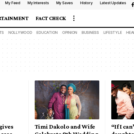
My Feed
My Interests
My Saves
History
Latest Updates
RTAINMENT
FACT CHECK
TS
NOLLYWOOD
EDUCATION
OPINION
BUSINESS
LIFESTYLE
HEA
gives
Timi Dakolo and Wife
“If I ca
 case
Celebrate 8th Wedding
daughte