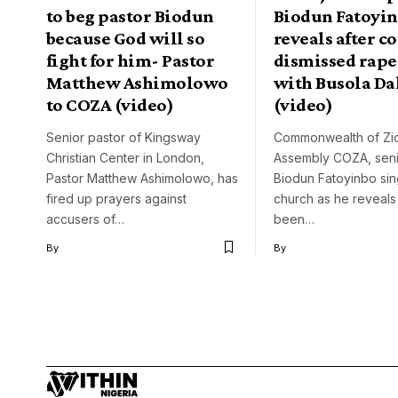
to beg pastor Biodun
Biodun Fatoyi
because God will so
reveals after c
fight for him- Pastor
dismissed rape
Matthew Ashimolowo
with Busola Da
to COZA (video)
(video)
Senior pastor of Kingsway
Commonwealth of Zi
Christian Center in London,
Assembly COZA, seni
Pastor Matthew Ashimolowo, has
Biodun Fatoyinbo sin
fired up prayers against
church as he reveals
accusers of…
been…
By
By