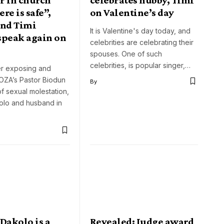
re is safe”,
on Valentine’s day
and Timi
It is Valentine's day today, and
speak again on
celebrities are celebrating their
spouses. One of such
celebrities, is popular singer,…
er exposing and
OZA’s Pastor Biodun
By
f sexual molestation,
olo and husband in
Dakolo is a
Revealed: Judge award