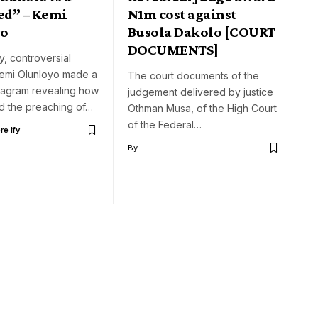
ed” – Kemi
N1m cost against
yo
Busola Dakolo [COURT
DOCUMENTS]
y, controversial
 Kemi Olunloyo made a
The court documents of the
stagram revealing how
judgement delivered by justice
d the preaching of…
Othman Musa, of the High Court
of the Federal…
e Ify
By