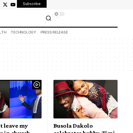
Subscribe
LTH
TECHNOLOGY
PRESS RELEASE
n’t leave my
Busola Dakolo
r in church
celebrates hubby, Timi