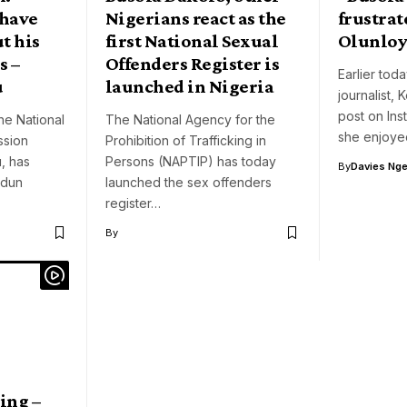
 have
Nigerians react as the
frustrat
t his
first National Sexual
Olunlo
s –
Offenders Register is
Earlier toda
u
launched in Nigeria
journalist,
post on In
he National
The National Agency for the
she enjoye
ssion
Prohibition of Trafficking in
, has
Persons (NAPTIP) has today
By
Davies Nger
odun
launched the sex offenders
register…
By
ing –