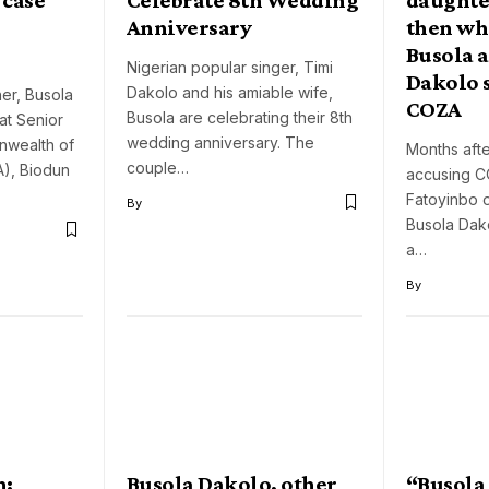
Anniversary
then whe
Busola 
Nigerian popular singer, Timi
Dakolo 
Dakolo and his amiable wife,
er, Busola
COZA
Busola are celebrating their 8th
at Senior
wedding anniversary. The
nwealth of
Months aft
couple…
), Biodun
accusing C
Fatoyinbo o
By
Busola Dak
a…
By
n:
Busola Dakolo, other
“Busola 