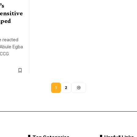
’s
ensitive
aped
e reacted
n Abule Egba
 RCCG
1
2