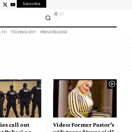
Subscribe
LTH
TECHNOLOGY
PRESS RELEASE
ies call out
Video: Former Pastor’s
nt Buhari on
wife turned ‘runs girl’