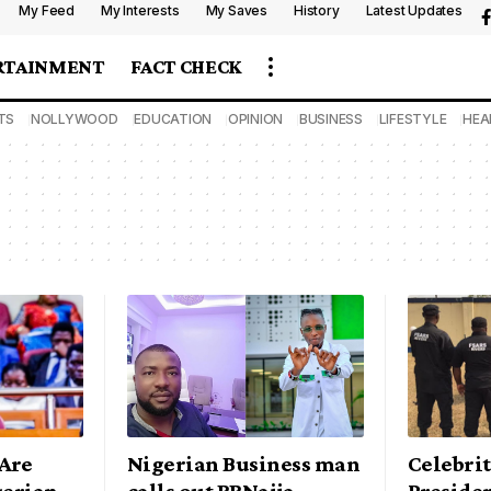
My Feed
My Interests
My Saves
History
Latest Updates
RTAINMENT
FACT CHECK
TS
NOLLYWOOD
EDUCATION
OPINION
BUSINESS
LIFESTYLE
HEA
Are
Nigerian Business man
Celebrit
gerian
calls out BBNaija
Preside