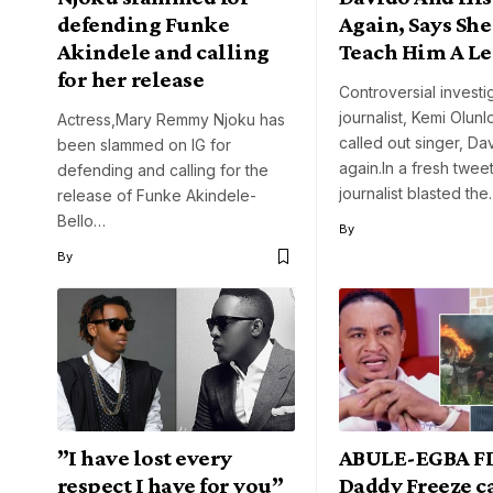
defending Funke
Again, Says She
Akindele and calling
Teach Him A Le
for her release
Controversial investi
journalist, Kemi Olun
Actress,Mary Remmy Njoku has
called out singer, Da
been slammed on IG for
again.In a fresh tweet
defending and calling for the
journalist blasted th
release of Funke Akindele-
Bello…
By
By
”I have lost every
ABULE-EGBA FI
respect I have for you”
Daddy Freeze ca