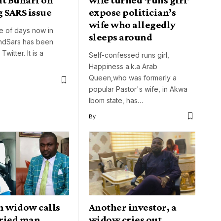
 SARS issue
expose politician’s
wife who allegedly
e of days now in
sleeps around
EndSars has been
Twitter. It is a
Self-confessed runs girl,
Happiness a.k.a Arab
Queen,who was formerly a
popular Pastor's wife, in Akwa
Ibom state, has…
By
n widow calls
Another investor, a
ried man
widow cries out,