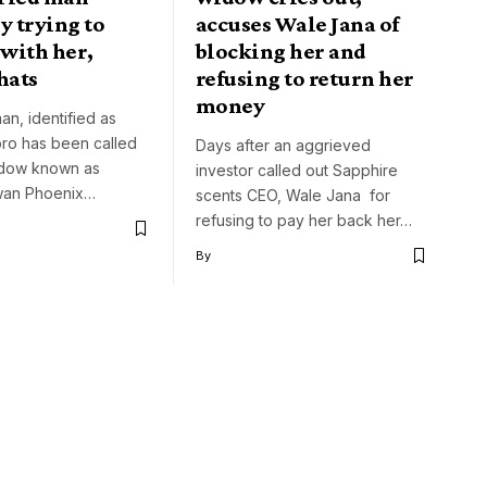
y trying to
accuses Wale Jana of
with her,
blocking her and
hats
refusing to return her
money
an, identified as
ro has been called
Days after an aggrieved
idow known as
investor called out Sapphire
an Phoenix…
scents CEO, Wale Jana for
refusing to pay her back her…
By