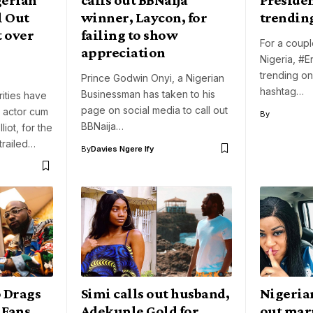
l Out
winner, Laycon, for
trending
 over
failing to show
For a coupl
appreciation
Nigeria, #
trending on 
Prince Godwin Onyi, a Nigerian
hashtag…
Businessman has taken to his
ities have
page on social media to call out
 actor cum
By
BBNaija…
liot, for the
trailed…
By
Davies Ngere Ify
 Drags
Simi calls out husband,
Nigeria
 Fans
Adekunle Gold for
out mar