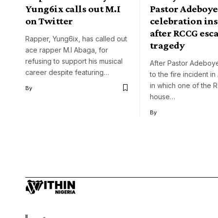
Yung6ix calls out M.I
Pastor Adeboye
on Twitter
celebration ins
after RCCG esc
Rapper, Yung6ix, has called out
tragedy
ace rapper M.I Abaga, for
refusing to support his musical
After Pastor Adeboy
career despite featuring…
to the fire incident i
in which one of the
By
house…
By