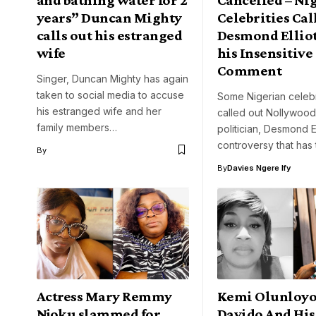
years” Duncan Mighty
Celebrities Cal
calls out his estranged
Desmond Elliot
wife
his Insensitive
Comment
Singer, Duncan Mighty has again
taken to social media to accuse
Some Nigerian celebr
his estranged wife and her
called out Nollywood
family members…
politician, Desmond El
controversy that has 
By
By
Davies Ngere Ify
Actress Mary Remmy
Kemi Olunloyo
Njoku slammed for
Davido And His