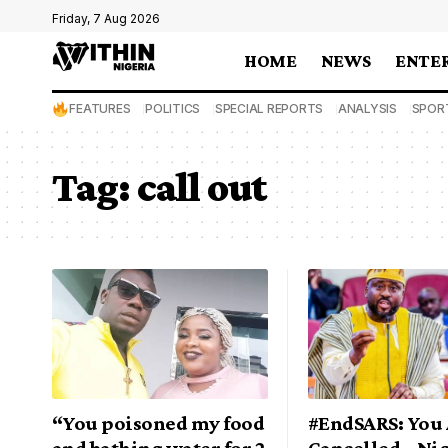
Friday, 7 Aug 2026
HOME
NEWS
ENTE
FEATURES
POLITICS
SPECIAL REPORTS
ANALYSIS
SPOR
Tag:
call out
“You poisoned my food
#EndSARS: You 
and bathing water for 2
Cancelled – Ni