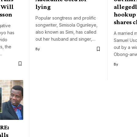
 Will
lying
allegedl
sson
hookup 
Popular songtress and prolific
shares c
songwriter, Simisola Ogunleye,
gative
also known as Simi, has called
loyo has
A married m
out her husband and singer,…
vido
Samuel Uso
s, the
out by a w
By
e…
Obong-anw
By
RE:
lls