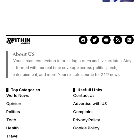
About US
Your instant connection to breaking stories and live updates. Stay
informed with our real-time coverage across politics, tech,
entertainment, and more. Your reliable source for 24/7 news.
Top Categories
Usefull Links
World News
Contact Us
Opinion
Advertise with US
Politics
Complaint
Tech
Privacy Policy
Health
Cookie Policy
Travel