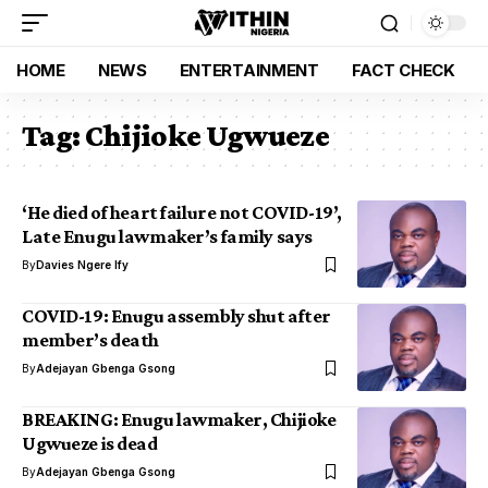
HOME
NEWS
ENTERTAINMENT
FACT CHECK
Tag:
Chijioke Ugwueze
‘He died of heart failure not COVID-19’,
Late Enugu lawmaker’s family says
By
Davies Ngere Ify
COVID-19: Enugu assembly shut after
member’s death
By
Adejayan Gbenga Gsong
BREAKING: Enugu lawmaker, Chijioke
Ugwueze is dead
By
Adejayan Gbenga Gsong