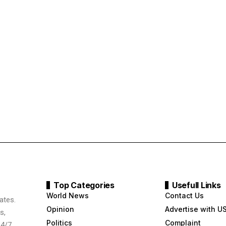
Top Categories
Usefull Links
World News
Contact Us
ates.
Opinion
Advertise with U
s,
Politics
Complaint
24/7