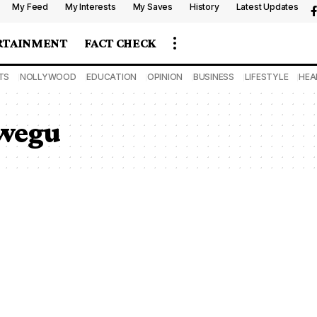
My Feed
My Interests
My Saves
History
Latest Updates
RTAINMENT
FACT CHECK
TS
NOLLYWOOD
EDUCATION
OPINION
BUSINESS
LIFESTYLE
HEA
kwegu