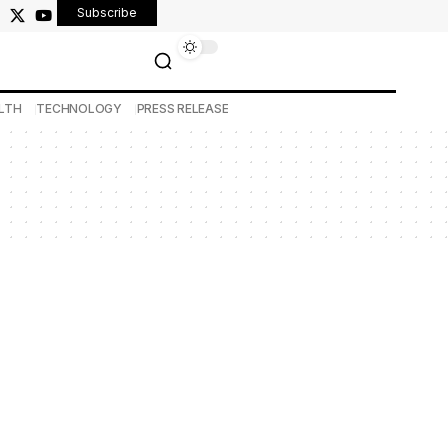
Subscribe
LTH
TECHNOLOGY
PRESS RELEASE