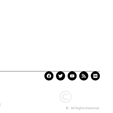
S
© . All Rights Reserved.