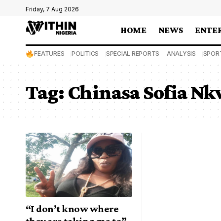
Friday, 7 Aug 2026
HOME
NEWS
ENTE
FEATURES
POLITICS
SPECIAL REPORTS
ANALYSIS
SPOR
Tag:
Chinasa Sofia N
“I don’t know where
they are taking me to”