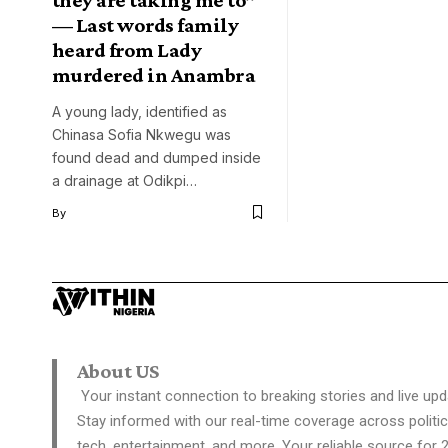
— Last words family
heard from Lady
murdered in Anambra
A young lady, identified as
Chinasa Sofia Nkwegu was
found dead and dumped inside
a drainage at Odikpi…
By
About US
Your instant connection to breaking stories and live upd
Stay informed with our real-time coverage across politic
tech, entertainment, and more. Your reliable source for 