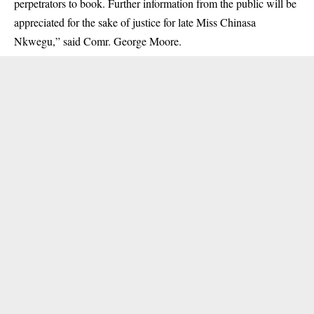
perpetrators to book. Further information from the public will be
appreciated for the sake of justice for late Miss Chinasa
Nkwegu,” said Comr. George Moore.