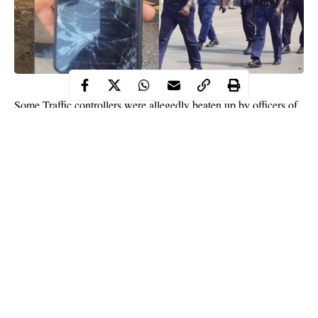
Some Traffic controllers were allegedly beaten up by officers of
the Nigeria Security and Civil Defence Corps (NSCDC) over the
right of way on Tuesday evening in Abuja.
The controllers were directing
traffic
at Kugbo along Mararaba –
Nyanya highway when the coaster bus conveying the civil
defence officers arrived at the scene and insisted on following an
illegal route to beat traffic.
Following the argument over right of way, the civil defence
officers then alighted from the bus and beat the traffic controllers,
causing bodily harm and smashing their cell phones.
Continue Reading