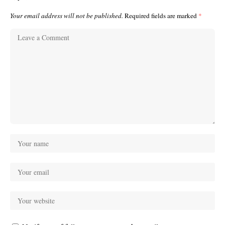
Your email address will not be published.
Required fields are marked
*