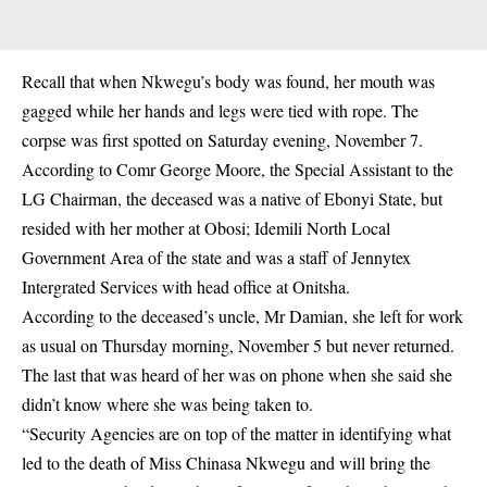
Recall that when Nkwegu’s body was found, her mouth was
gagged while her hands and legs were tied with rope. The
corpse was first spotted on Saturday evening, November 7.
According to Comr George Moore, the Special Assistant to the
LG Chairman, the deceased was a native of Ebonyi State, but
resided with her mother at Obosi; Idemili North Local
Government Area of the state and was a staff of Jennytex
Intergrated Services with head office at Onitsha.
According to the deceased’s uncle, Mr Damian, she left for work
as usual on Thursday morning, November 5 but never returned.
The last that was heard of her was on phone when she said she
didn’t know where she was being taken to.
“Security Agencies are on top of the matter in identifying what
led to the death of Miss Chinasa Nkwegu and will bring the