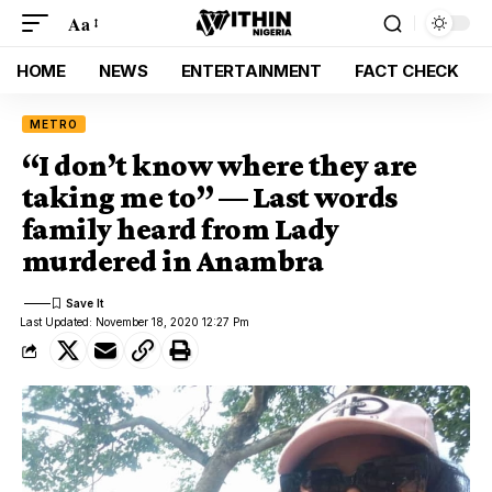
Aa
HOME
NEWS
ENTERTAINMENT
FACT CHECK
METRO
“I don’t know where they are
taking me to” — Last words
family heard from Lady
murdered in Anambra
Last Updated: November 18, 2020 12:27 Pm