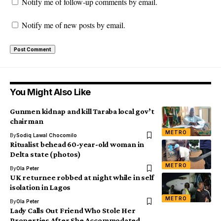
Notify me of follow-up comments by email.
Notify me of new posts by email.
You Might Also Like
Gunmen kidnap and kill Taraba local gov’t
chairman
METRO
By
Sodiq Lawal Chocomilo
Ritualist behead 60-year-old woman in
Delta state (photos)
METRO
By
Ola Peter
UK returnee robbed at night while in self
isolation in Lagos
METRO
By
Ola Peter
Lady Calls Out Friend Who Stole Her
Properties After She Accommodated