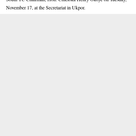
November 17, at the Secretariat in Ukpor.