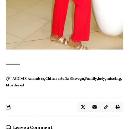
TAGGED:
Anambra
Chinasa Sofia Nkwegu
Family
lady
missing
Murdered
Leave a Comment