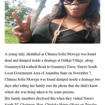
A young lady, identified as Chinasa Sofia Nkwegu was found
dead
and dumped inside a drainage at Odikpi Village, along
Osumenyi/Akwaihedi Road in Osumenyi Town, Nnewi South
Local Government Area of Anambra State on November 7.
Chinasa Sofia Nkwegu was found dumped inside a drainage two
days after telling her family over the phone that she didn’t know
where she was being taken to by some persons.
Her family members disclosed this when they visited Nnewi
South TC Chairman, Hon. Chieloka Henry Okoye on Tuesday,