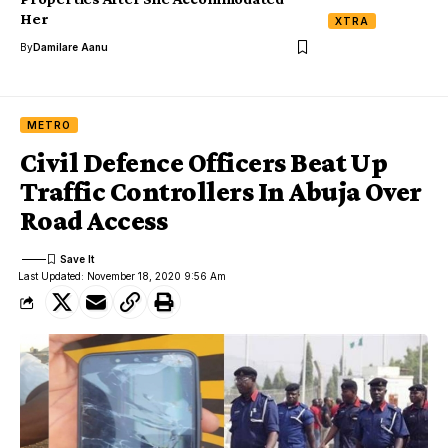
Her
XTRA
By
Damilare Aanu
METRO
Civil Defence Officers Beat Up
Traffic Controllers In Abuja Over
Road Access
Last Updated: November 18, 2020 9:56 Am