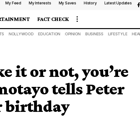
My Feed
My Interests
My Saves
History
Latest Updates
RTAINMENT
FACT CHECK
TS
NOLLYWOOD
EDUCATION
OPINION
BUSINESS
LIFESTYLE
HEA
 it or not, you’re
motayo tells Peter
r birthday