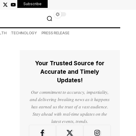
Subscribe
LTH
TECHNOLOGY
PRESS RELEASE
Your Trusted Source for
Accurate and Timely
Updates!
Our commitment to accuracy, impartiality,
and delivering breaking news as it happens
has earned us the trust of a vast audience.
Stay ahead with real-time updates on the
latest events, trends.