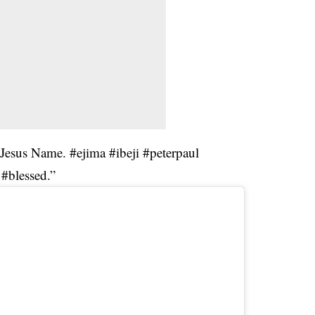
 Jesus Name. #ejima #ibeji #peterpaul
#blessed.”