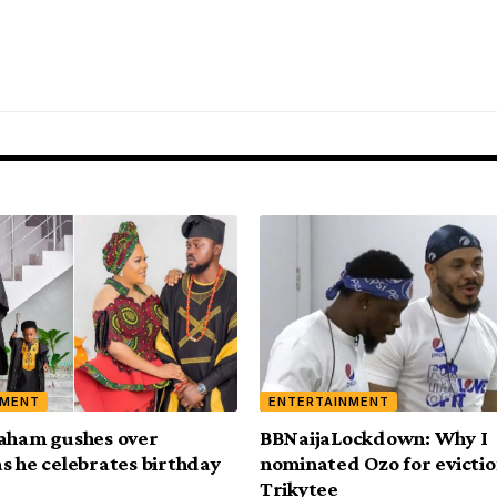
NMENT
ENTERTAINMENT
aham gushes over
BBNaijaLockdown: Why I
s he celebrates birthday
nominated Ozo for evictio
Trikytee