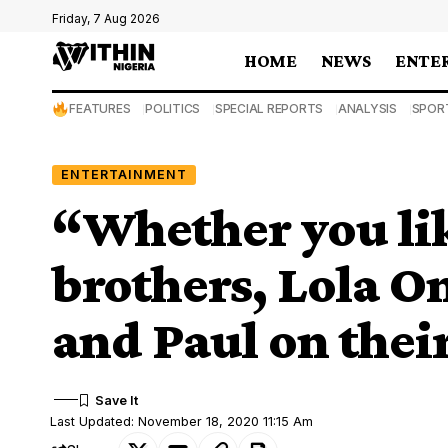
Friday, 7 Aug 2026
HOME
NEWS
ENTE
FEATURES
POLITICS
SPECIAL REPORTS
ANALYSIS
SPOR
ENTERTAINMENT
“Whether you like
brothers, Lola O
and Paul on thei
Last Updated: November 18, 2020 11:15 Am