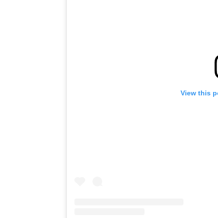
View this 