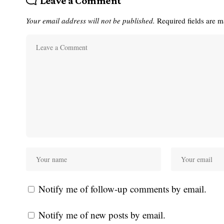
Leave a Comment
Your email address will not be published.
Required fields are 
Notify me of follow-up comments by email.
Notify me of new posts by email.