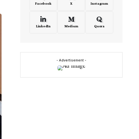
Facebook
X
Instagram
LinkedIn
Medium
Quora
- Advertisement -