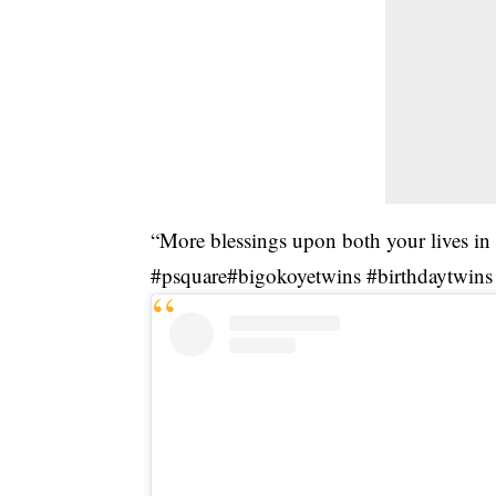
“More blessings upon both your lives in
#psquare#bigokoyetwins #birthdaytwins 