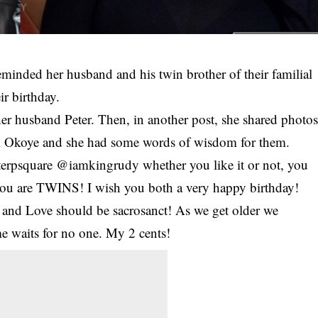
eminded her husband and his twin brother of their familial
ir birthday.
er husband Peter. Then, in another post, she shared photo
ul Okoye and she had some words of wisdom for them.
psquare @iamkingrudy whether you like it or not, you
, you are TWINS! I wish you both a very happy birthday!
ct and Love should be sacrosanct! As we get older we
ime waits for no one. My 2 cents!