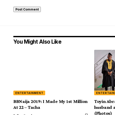
You Might Also Like
ENTERTAINMENT
ENTERTAI
BBNaija 2019: I Made My 1st Million
Toyin Abr
At 22 – Tacha
husband a
(Photos)