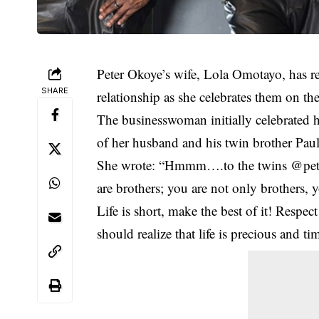
Peter Okoye’
s wife, Lola Omotayo, has r
SHARE
relationship as she celebrates them on the
The businesswoman initially celebrated h
of her husband and his twin brother Pa
She wrote: “Hmmm….to the twins @peter
are brothers; you are not only brothers
Life is short, make the best of it! Respe
should realize that life is precious and t