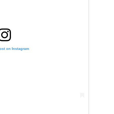
post on Instagram