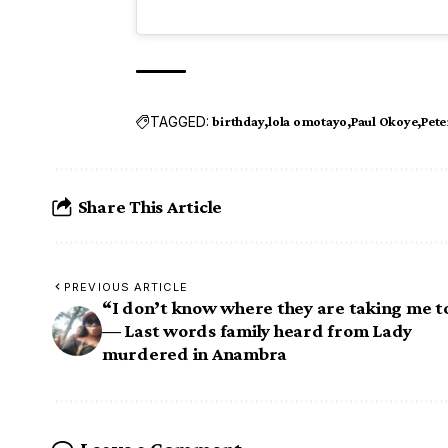
TAGGED:
birthday
lola omotayo
Paul Okoye
Pete
Share This Article
PREVIOUS ARTICLE
“I don’t know where they are taking me t
— Last words family heard from Lady
murdered in Anambra