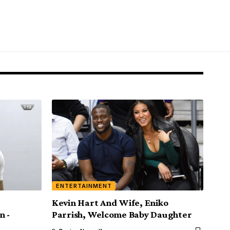
ENTERTAINMENT
Kevin Hart And Wife, Eniko
n -
Parrish, Welcome Baby Daughter