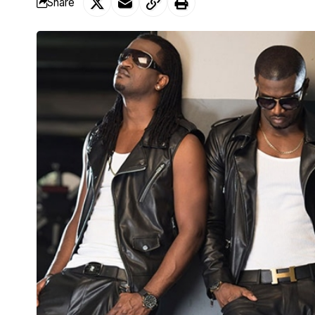
Share