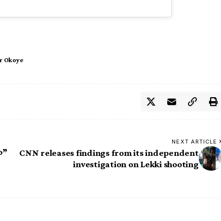
r Okoye
NEXT ARTICLE
o”
CNN releases findings from its independent
investigation on Lekki shooting