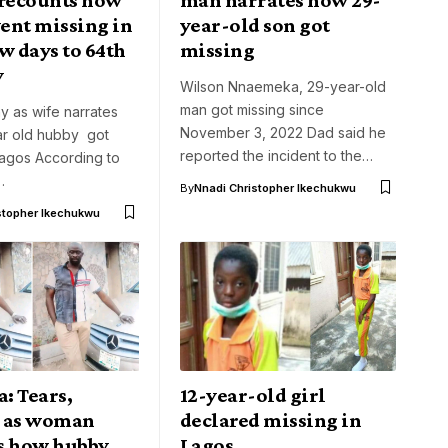
ent missing in
year-old son got
w days to 64th
missing
y
Wilson Nnaemeka, 29-year-old
man got missing since
y as wife narrates
November 3, 2022 Dad said he
r old hubby got
reported the incident to the…
Lagos According to
…
By
Nnadi Christopher Ikechukwu
stopher Ikechukwu
: Tears,
12-year-old girl
 as woman
declared missing in
s how hubby
Lagos