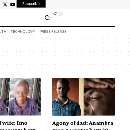
Subscribe
LTH
TECHNOLOGY
PRESS RELEASE
 wife: Imo
Agony of dad: Anambra
recounts how
man narrates how 29-