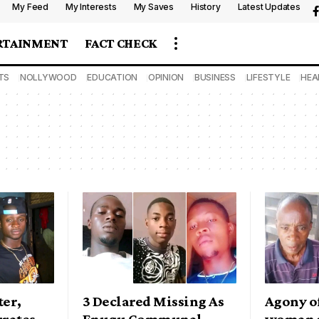
My Feed
My Interests
My Saves
History
Latest Updates
RTAINMENT
FACT CHECK
TS
NOLLYWOOD
EDUCATION
OPINION
BUSINESS
LIFESTYLE
HEA
ter,
3 Declared Missing As
Agony of
rates
Enugu Communal
woman 