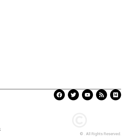
S
© . All Rights Reserved.