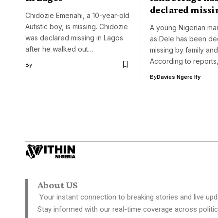
declared missi
Chidozie Emenahi, a 10-year-old
Autistic boy, is missing. Chidozie
A young Nigerian man
was declared missing in Lagos
as Dele has been de
after he walked out…
missing by family and
According to reports
By
By
Davies Ngere Ify
About US
Your instant connection to breaking stories and live upd
Stay informed with our real-time coverage across politic