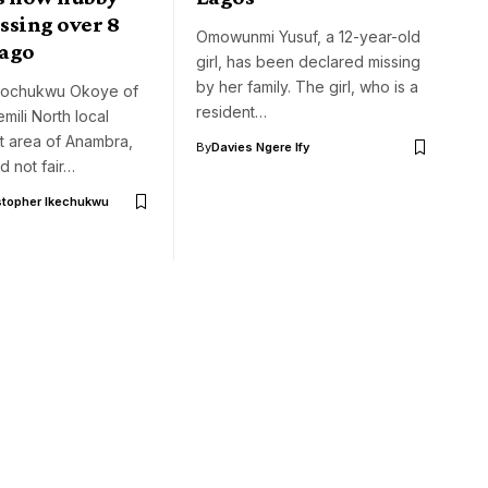
ssing over 8
Omowunmi Yusuf, a 12-year-old
ago
girl, has been declared missing
by her family. The girl, who is a
gochukwu Okoye of
resident…
mili North local
 area of Anambra,
By
Davies Ngere Ify
ed not fair…
stopher Ikechukwu