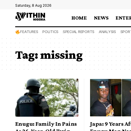
Saturday, 8 Aug 2026
HOME
NEWS
ENTE
FEATURES
POLITICS
SPECIAL REPORTS
ANALYSIS
SPOR
Tag:
missing
Enugu: Family In Pains
Japa: 9 Years Af
As 26-Year-Old Twin
Enugu Man Nar