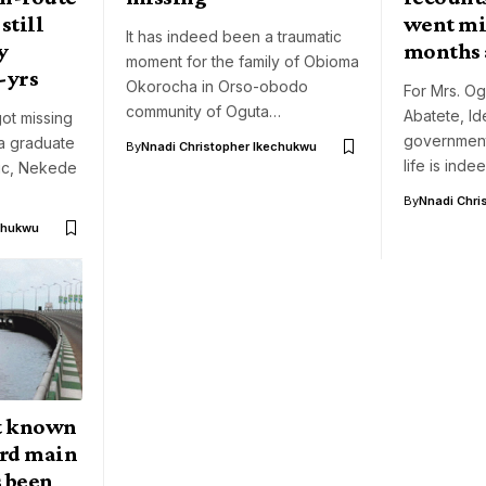
still
went mi
It has indeed been a traumatic
y
months 
moment for the family of Obioma
-yrs
Okorocha in Orso-obodo
For Mrs. O
community of Oguta…
Abatete, Ide
ot missing
government
a graduate
By
Nnadi Christopher Ikechukwu
life is inde
nic, Nekede
By
Nnadi Chri
chukwu
t known
3rd main
s been