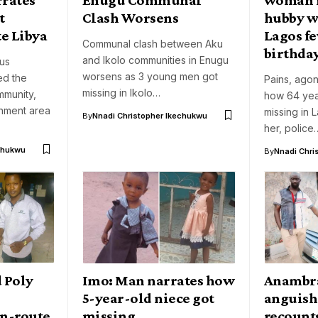
t
Clash Worsens
hubby w
e Libya
Lagos fe
Communal clash between Aku
birthda
and Ikolo communities in Enugu
nus
worsens as 3 young men got
d the
Pains, agon
missing in Ikolo…
munity,
how 64 yea
rnment area
missing in 
By
Nnadi Christopher Ikechukwu
her, police
chukwu
By
Nnadi Chri
d Poly
Imo: Man narrates how
Anambra
5-year-old niece got
anguish
en-route
missing
recount