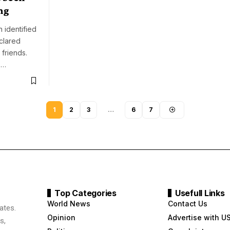
ng
 identified
clared
 friends.
,…
1
2
3
…
6
7
Top Categories
Usefull Links
World News
Contact Us
ates.
Opinion
Advertise with U
s,