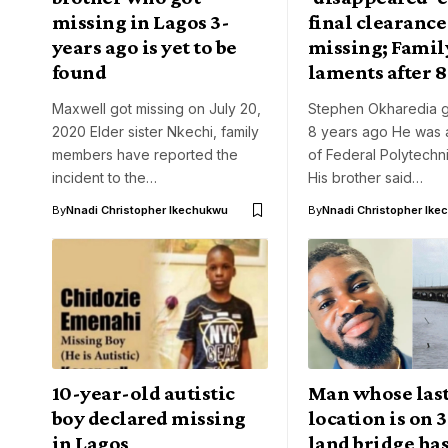
missing in Lagos 3-
final clearance 
years ago is yet to be
missing; Famil
found
laments after 8
Maxwell got missing on July 20,
Stephen Okharedia g
2020 Elder sister Nkechi, family
8 years ago He was 
members have reported the
of Federal Polytech
incident to the…
His brother said…
By
Nnadi Christopher Ikechukwu
By
Nnadi Christopher Ike
10-year-old autistic
Man whose las
boy declared missing
location is on 
in Lagos
land bridge ha