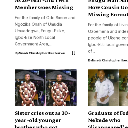
Member Goes Missing
How Cousin Go
Missing Enrout
For the family of Odo Simon and
Ngozika Onah of Umudia
For the family of Livi
Umuadogwa, Enugu-Ezike,
Ozoemena and indee
Igbo-Eze North Local
people of Ukehe com
Government Area,…
Igbo-Etiti local gove
of…
By
Nnadi Christopher Ikechukwu
By
Nnadi Christopher Ike
Sister cries out as 30-
Graduate of Fe
year-old younger
Nekede who
brother who got
‘disappeared’ 