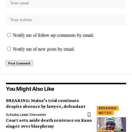
Notify me of follow-up comments by email.
Notify me of new posts by email.
You Might Also Like
BREAKING: Maina’s trial continues
despite absence by lawyer, defendant
BREAKING
METRO
By
Sodiq Lawal Chocomilo
Court sets aside death sentence on Kano
singer over blasphemy