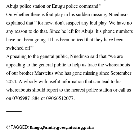
Abuja police station or Enugu police command.”
On whether there is foul play in his sudden missing, Nnedinso
explained that ” for now, don’t
suspect
any foul play. We have no
any reason to do that. Since he left for Abuja, his phone numbers
have not been going. It has been noticed that they have been
switched off.”
Appealing to the general public, Nnedinso said that “we are
appealing to the general public to help us trace the whereabouts
of our brother Marstelus who has gone missing since September
2024. Anybody with useful information that can lead to his
whereabouts should report to the nearest police station or call us
on 07059871884 or 09066512077.
TAGGED:
Enugu
Family
goes
missing
pains