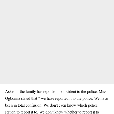
Asked if the family has reported the incident to the police, Miss
Ogbonna stated that ” we have reported it to the police. We have
been in total confusion. We don’t even know which police
station to report it to. We don’t know whether to report it to