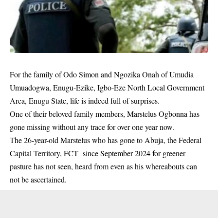
For the family of Odo Simon and Ngozika Onah of Umudia
Umuadogwa, Enugu-Ezike, Igbo-Eze North Local Government
Area, Enugu State, life is indeed full of surprises.
One of their beloved family members,
Marstelus Ogbonna
has
gone missing without any trace for over one year now.
The 26-year-old Marstelus who has gone to Abuja, the
Federal
Capital Territory
, FCT since September 2024 for greener
pasture has not seen, heard from even as his whereabouts can
not be ascertained.