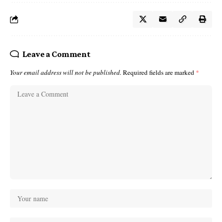
Leave a Comment
Your email address will not be published.
Required fields are marked
*