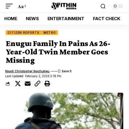
Aa
HOME
NEWS
ENTERTAINMENT
FACT CHECK
CITIZEN REPORTS
METRO
Enugu: Family In Pains As 26-
Year-Old Twin Member Goes
Missing
Nnadi Christopher Ikechukwu
Last Updated: February 2, 2026 5:18 Pm