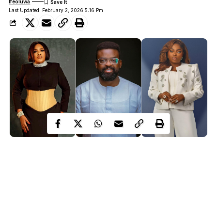
Ifeoluwa
Last Updated: February 2, 2026 5:16 Pm
Toyin Abraham| Kunle Afolayan| Funke Akindele
Nollywood has been buzzing for days, when veteran filmmaker
Kunle Afolayan
kicked off a conversation about how Nigerian
films are promoted. What started as a discussion about the
business side of filmmaking
quickly turned into one of the most