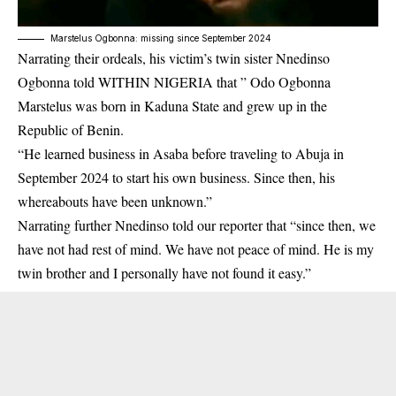
Marstelus Ogbonna: missing since September 2024
Narrating their ordeals, his victim’s twin sister Nnedinso
Ogbonna told WITHIN NIGERIA that ” Odo Ogbonna
Marstelus was born in
Kaduna State
and grew up in the
Republic of Benin.
“He learned business in Asaba before traveling to Abuja in
September 2024 to start his own business. Since then, his
whereabouts have been unknown.”
Narrating further
Nnedinso
told our reporter that “since then, we
have not had rest of mind. We have not peace of mind. He is my
twin brother and I personally have not found it easy.”