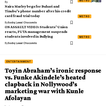
METRO
By
Naira Marley begs for Buhari and
Tinubu’s phone number after his credit
card fraud trial today
METRO
By
Sodiq Lawal Chocomilo
ON ASSAULT VIDEO: Students’ Union
reacts, FUTA management suspends
students involved in Bullying
METRO
By
Sodiq Lawal Chocomilo
ENTERTAINMENT
Toyin Abraham’s ironic response
vs. Funke Akindele’s heated
clapback in Nollywood’s
marketing war with Kunle
Afolayan