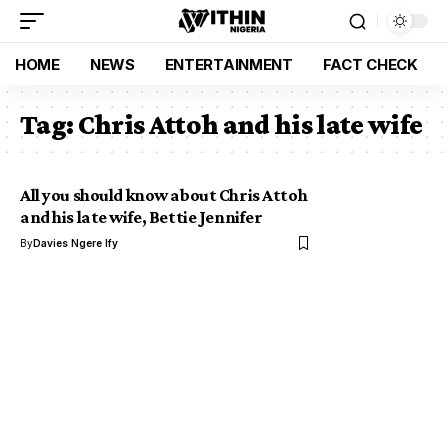
HOME
NEWS
ENTERTAINMENT
FACT CHECK
Tag:
Chris Attoh and his late wife
All you should know about Chris Attoh
and his late wife, Bettie Jennifer
By
Davies Ngere Ify