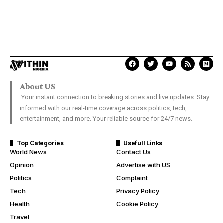
About US
Your instant connection to breaking stories and live updates. Stay
informed with our real-time coverage across politics, tech,
entertainment, and more. Your reliable source for 24/7 news.
Top Categories
Usefull Links
World News
Contact Us
Opinion
Advertise with US
Politics
Complaint
Tech
Privacy Policy
Health
Cookie Policy
Travel