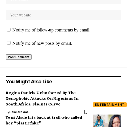
Notify me of follow-up comments by email.
Notify me of new posts by email.
You Might Also Like
Regina Daniels Unbothered By The
Xenophobic Attacks On Nigerians In
South Africa, Flaunts Curve
ENTERTAINMENT
By
Damilare Aanu
Yemi Alade hits back at troll who called
her “plastic fake”