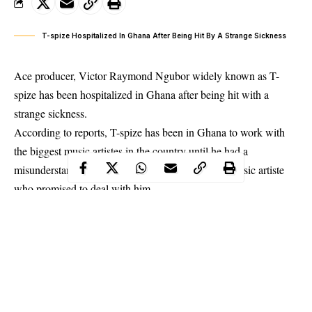
T-spize Hospitalized In Ghana After Being Hit By A Strange Sickness
Ace producer, Victor Raymond Ngubor widely known as T-
spize has been hospitalized in Ghana after being hit with a
strange sickness.
According to reports, T-spize has been in Ghana to work with
the biggest music artistes in the country until he had a
misunderstanding with an unidentified Ghanaian music artiste
who
promised to deal with him.
And just three days after the threat, T-spize was hit with a
sickness that has since condemned him to a wheel chair with the
inability to move his lower limbs. T-spize is already paralized.