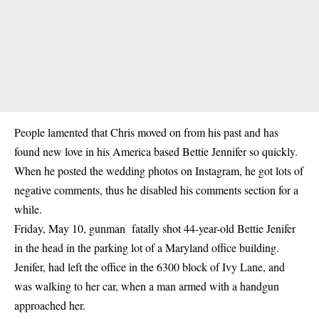
People lamented that Chris moved on from his past and has
found new love in his America based Bettie Jennifer so quickly.
When he posted the wedding photos on Instagram, he got lots of
negative comments, thus he disabled his comments section for a
while.
Friday, May 10, gunman fatally shot 44-year-old Bettie Jenifer
in the head in the parking lot of a Maryland office building.
Jenifer, had left the office in the 6300 block of Ivy Lane, and
was walking to her car, when a man armed with a handgun
approached her.