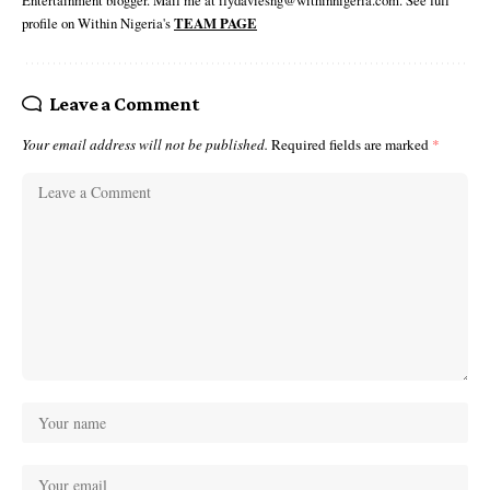
Entertainment blogger. Mail me at ifydaviesng@withinnigeria.com. See full
profile on Within Nigeria's
TEAM PAGE
Leave a Comment
Your email address will not be published.
Required fields are marked
*