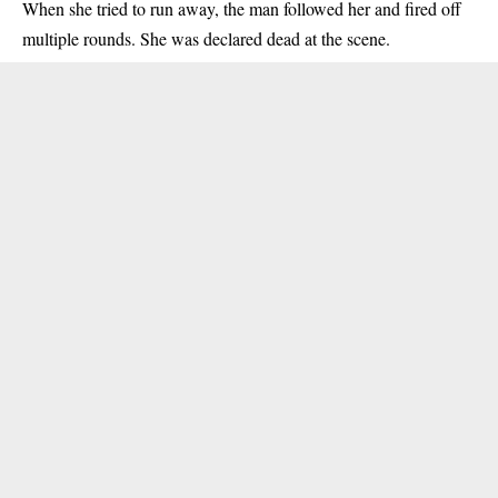
When she tried to run away, the man followed her and fired off
multiple rounds. She was declared dead at the scene.