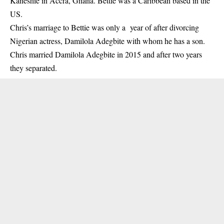
Kaneshie in Accra, Ghana. Bettie was a Caribbean based in the
US.
Chris’s marriage to Betti
e was only a year of after divorcing
Nigerian actress, Damilola Adegbite with whom he has a son.
Chris married Damilola Adegbite in 2015 and after two years
they separated.