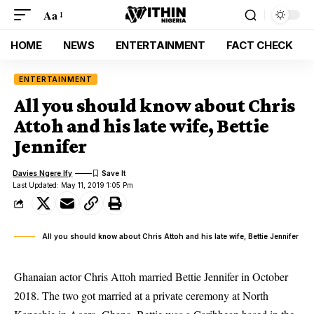
Aa
HOME
NEWS
ENTERTAINMENT
FACT CHECK
ENTERTAINMENT
All you should know about Chris
Attoh and his late wife, Bettie
Jennifer
Davies Ngere Ify
Last Updated: May 11, 2019 1:05 Pm
All you should know about Chris Attoh and his late wife, Bettie Jennifer
Ghanaian actor Chris Attoh married Bettie Jennifer in October
2018. The two got married at a private ceremony at North