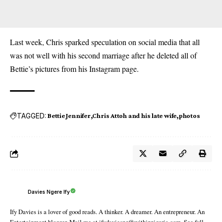
Last week, Chris sparked speculation on social media that all
was not well with his second marriage after he deleted all of
Bettie’s pictures from his Instagram page.
TAGGED:
Bettie Jennifer
Chris Attoh and his late wife
photos
Davies Ngere Ify
Ify Davies is a lover of good reads. A thinker. A dreamer. An entrepreneur. An