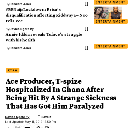
ENTERTAINMENT
By
Damilare Aanu
#BBNaijaLockdown: Erica’s
disqualification affecting Kiddwaya – Neo
tells Vee
ENTERTAINMENT
By
Davies Ngere Ify
Annie Idibia reveals Tuface’s struggle
with his health
ENTERTAINMENT
By
Damilare Aanu
XTRA
Ace Producer, T-spize
Hospitalized In Ghana After
Being Hit By A Strange Sickness
That Has Got Him Paralyzed
Davies Ngere Ify
Last Updated: May 11, 2019 12:50 Pm