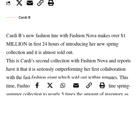
Cardi B
Cardi B’s new fashion line with Fashion Nova makes over $1
MILLION in first 24 hours of introducing her new spring
collection and it is almost sold out.
This is
Cardi’s
second collection with Fashion Nova and reports
have it that it is seriously outperforming her first collaboration
with the fast-fashion giant which sold out within minutes. This
time, Fashion Nova prepared Cardi B’s new fashion line spring-
summer collection to nearly 5 times the amount of inventory as
the first yet, it is almost sold out in just 24 hours.
According to TMZ, Fashion Nova is planning weekly drops for
each style to give everyone a chance to snag her new designs.