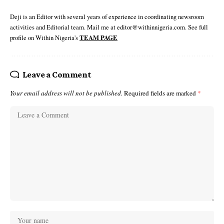
Deji is an Editor with several years of experience in coordinating newsroom
activities and Editorial team. Mail me at editor@withinnigeria.com. See full
profile on Within Nigeria's
TEAM PAGE
Leave a Comment
Your email address will not be published.
Required fields are marked
*