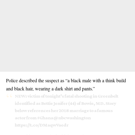
Police described the suspect as “a black male with a think build
and black hair, wearing a dark shirt and pants.”
NEW: victim of tonight’s fatal shooting in Greenbelt
identified as Bettie Jenifer (44) of Bowie, MD. Story
below references her 2018 marriage to a famous
actor from
#Ghana
⁦
@nbcwashington
https://t.co/DMaqwVaedr