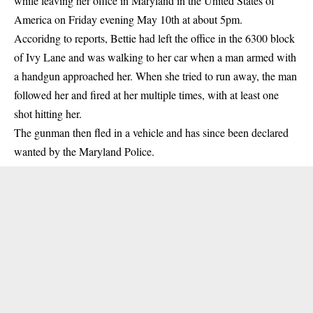
while leaving her office in Maryland in the United States of
America on Friday evening May 10th at about 5pm.
Accoridng to reports, Bettie had left the office in the 6300 block
of Ivy Lane and was walking to her car when a man armed with
a handgun approached her. When she tried to run away, the man
followed her and fired at her multiple times, with at least one
shot hitting her.
The gunman then fled in a vehicle and has since been declared
wanted by the Maryland Police.