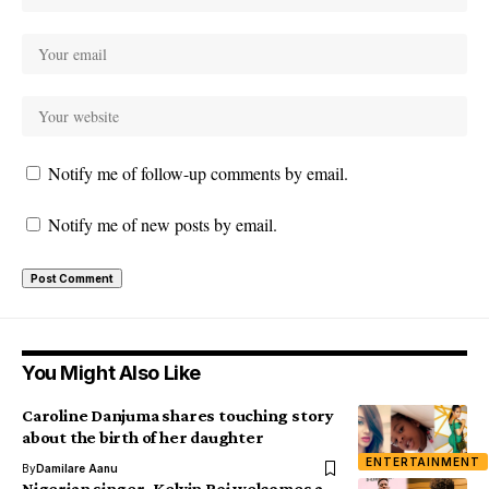
Notify me of follow-up comments by email.
Notify me of new posts by email.
You Might Also Like
Caroline Danjuma shares touching story
about the birth of her daughter
ENTERTAINMENT
By
Damilare Aanu
Nigerian singer, Kelvin Boj welcomes a