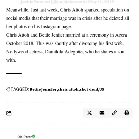
— Jackie Bensen (@jackiebensen)
May 11, 2019
Meanwhile, Just last week,
Chris Attoh sparked speculation on
social media that their marriage was in crisis
after he deleted all
her photos on his Instagram page.
Chris Attoh and Bettie Jenifer married at a ceremony in Accra
October 2018. This was shortly after divorcing his first wife,
Nollywood actress, DamiloIa Adegbite, who he shares a son
with.
TAGGED:
Bettie Jennifer
chris attoh
shot dead
US
Ola Peter