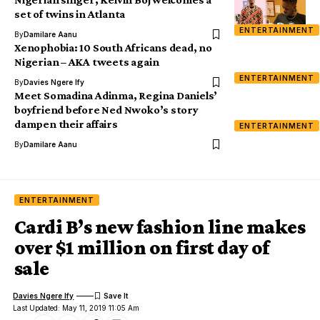
set of twins in Atlanta
ENTERTAINMENT
By
Damilare Aanu
Xenophobia: 10 South Africans dead, no
Nigerian – AKA tweets again
ENTERTAINMENT
By
Davies Ngere Ify
Meet Somadina Adinma, Regina Daniels’
boyfriend before Ned Nwoko’s story
dampen their affairs
ENTERTAINMENT
By
Damilare Aanu
ENTERTAINMENT
Cardi B’s new fashion line makes
over $1 million on first day of
sale
Davies Ngere Ify
Last Updated: May 11, 2019 11:05 Am