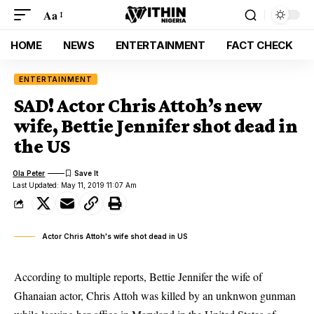
Aa
HOME
NEWS
ENTERTAINMENT
FACT CHECK
ENTERTAINMENT
SAD! Actor Chris Attoh’s new
wife, Bettie Jennifer shot dead in
the US
Ola Peter
Last Updated: May 11, 2019 11:07 Am
Actor Chris Attoh's wife shot dead in US
According to multiple reports, Bettie Jennifer the wife of
Ghanaian actor, Chris Attoh was killed by an unknwon gunman