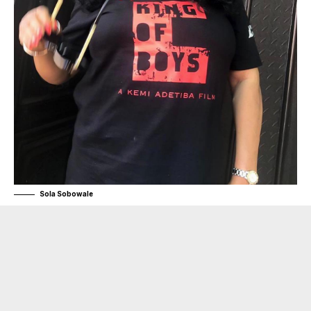
Sola Sobowale