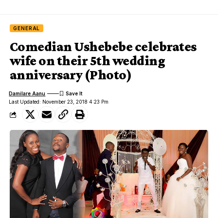
GENERAL
Comedian Ushebebe celebrates
wife on their 5th wedding
anniversary (Photo)
Damilare Aanu
Last Updated: November 23, 2018 4:23 Pm