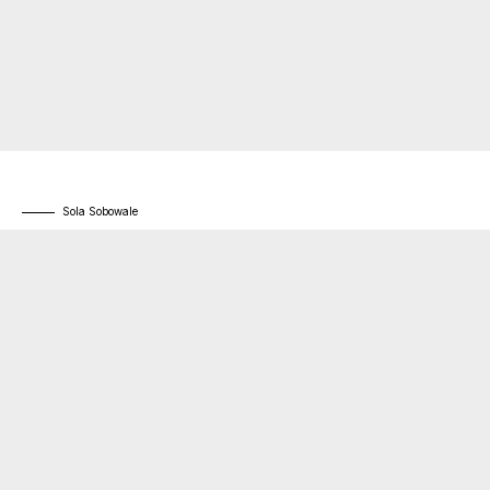
Sola Sobowale