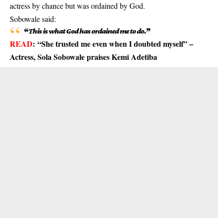
actress by chance but was ordained by God.
Sobowale said:
“
This is what God has ordained me to do.
”
READ
:
“She trusted me even when I doubted myself” –
Actress, Sola Sobowale praises Kemi Adetiba