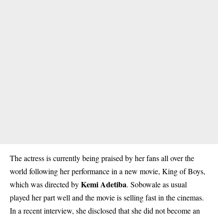
The actress is currently being praised by her fans all over the
world following her performance in a new movie, King of Boys,
Kemi Adetiba
which was directed by
. Sobowale as usual
played her part well and the movie is selling fast in the cinemas.
In a recent interview, she disclosed that she did not become an