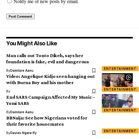
Notify me of new posts by email.
You Might Also Like
Man calls out Tonto Dikeh, says her
foundation is fake, evil and dangerous
ENTERTAINMENT
By
Damilare Aanu
Video: Angelique Kidjo seen hanging out
with Burna Boy and his mother
ENTERTAINMENT
By
End SARS Campaign Affected My Music –
Yomi SARS
ENTERTAINMENT
By
Damilare Aanu
BBNaija: See how Nigerians voted for
their favorite housemates
ENTERTAINMENT
By
Davies Ngere Ify