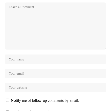
Notify me of follow-up comments by email.