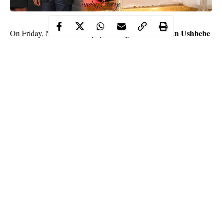
comedian Ushbebe
On Friday, November 23, popular Nigerian
took to his Instagram handle to celebrate his fifth
wedding
anniversary.
He celebrated five years of marital bliss by sharing
several posts of him with his beautiful wife, Annette.
Continue Reading