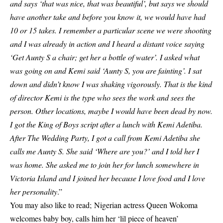
and says ‘that was nice, that was beautiful’, but says we should
have another take and before you know it, we would have had
10 or 15 takes. I remember a particular scene we were shooting
and I was already in action and I heard a distant voice saying
‘Get Aunty S a chair; get her a bottle of water’. I asked what
was going on and Kemi said ‘Aunty S, you are fainting’. I sat
down and didn’t know I was shaking vigorously. That is the kind
of director Kemi is the type who sees the work and sees the
person. Other locations, maybe I would have been dead by now.
I got the King of Boys script after a lunch with Kemi Adetiba.
After The Wedding Party, I got a call from Kemi Adetiba she
calls me Aunty S. She said ‘Where are you?’ and I told her I
was home. She asked me to join her for lunch somewhere in
Victoria Island and I joined her because I love food and I love
her personality
.”
You may also like to read;
Nigerian actress Queen Wokoma
welcomes baby boy, calls him her ‘lil piece of heaven’