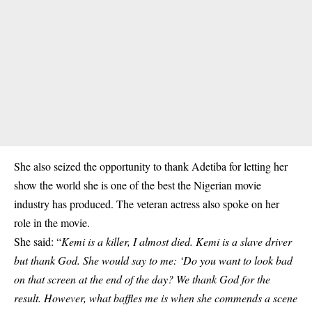
She also seized the opportunity to thank Adetiba for letting her
show the world she is one of the best the Nigerian movie
industry has produced. The veteran actress also spoke on her
role in the movie.
She said: “
Kemi is a killer, I almost died. Kemi is a slave driver
but thank God. She would say to me: ‘Do you want to look bad
on that screen at the end of the day? We thank God for the
result. However, what baffles me is when she commends a scene