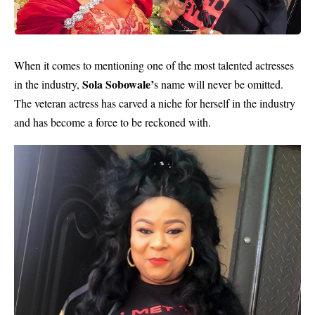
When it comes to mentioning one of the most talented actresses
Sola Sobowale’
in the industry,
s name will never be omitted.
The veteran actress has carved a niche for herself in the industry
and has become a force to be reckoned with.