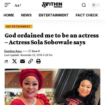
Aa
HOME
NEWS
ENTERTAINMENT
FACT CHECK
ENTERTAINMENT
God ordained me to be an actress
– Actress Sola Sobowale says
Damilare Aanu
Last Updated: November 23, 2018 4:28 Pm