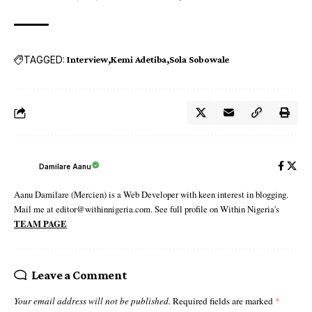
TAGGED:
Interview
Kemi Adetiba
Sola Sobowale
Damilare Aanu
Aanu Damilare (Mercien) is a Web Developer with keen interest in blogging.
Mail me at editor@withinnigeria.com. See full profile on Within Nigeria's
TEAM PAGE
Leave a Comment
Your email address will not be published.
Required fields are marked
*