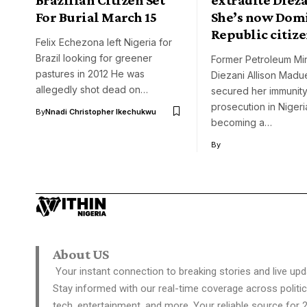
For Burial March 15
She’s now Dom
Republic citiz
Felix Echezona left Nigeria for
Brazil looking for greener
Former Petroleum Mini
pastures in 2012 He was
Diezani Allison Madu
allegedly shot dead on…
secured her immunity
prosecution in Nigeri
By
Nnadi Christopher Ikechukwu
becoming a…
By
About US
Your instant connection to breaking stories and live upd
Stay informed with our real-time coverage across politic
tech, entertainment, and more. Your reliable source for 