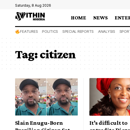
Saturday, 8 Aug 2026
HOME
NEWS
ENTE
FEATURES
POLITICS
SPECIAL REPORTS
ANALYSIS
SPOR
Tag:
citizen
Slain Enugu-Born
It’s difficult to
Brazilian Citizen Set
extradite Dieza