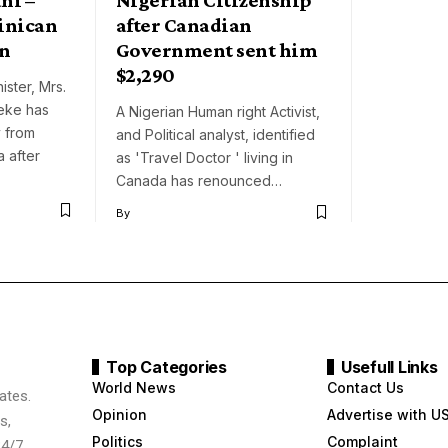
inican
after Canadian
en
Government sent him
$2,290
ster, Mrs.
eke has
A Nigerian Human right Activist,
 from
and Political analyst, identified
a after
as 'Travel Doctor ' living in
Canada has renounced…
By
Top Categories
Usefull Links
World News
Contact Us
ates.
Opinion
Advertise with U
s,
Politics
Complaint
24/7