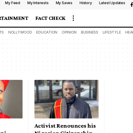
My Feed
My Interests
My Saves
History
Latest Updates
RTAINMENT
FACT CHECK
TS
NOLLYWOOD
EDUCATION
OPINION
BUSINESS
LIFESTYLE
HEA
Activist Renounces his
ni –
Nigerian Citizenship