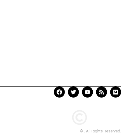
S
© . All Rights Reserved.