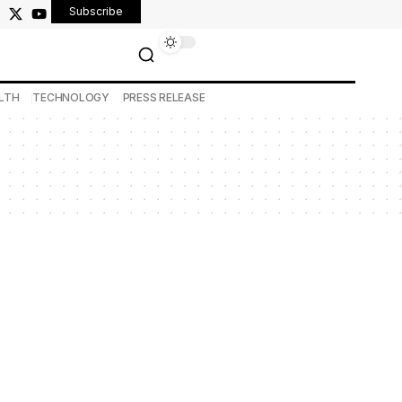
Subscribe
LTH
TECHNOLOGY
PRESS RELEASE