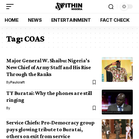
HOME
NEWS
ENTERTAINMENT
FACT CHECK
Tag:
COAS
Major General W. Shaibu: Nigeria’s
New Chief of Army Staff and His Rise
Through the Ranks
By
Paulcraft
TY Buratai: Why the phones are still
ringing
By
Service Chiefs: Pro-Democracy group
pays glowing tribute to Buratai,
others on exit from service