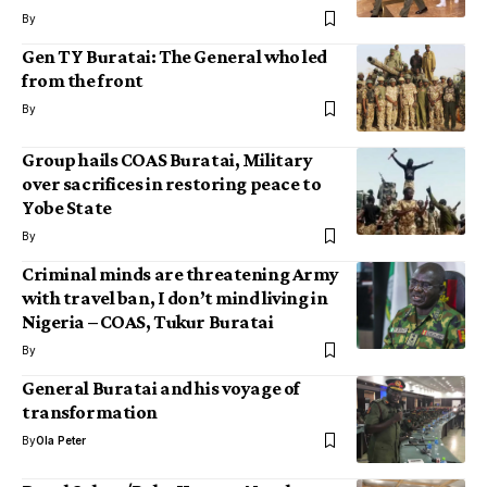
By
Gen TY Buratai: The General who led
from the front
By
Group hails COAS Buratai, Military
over sacrifices in restoring peace to
Yobe State
By
Criminal minds are threatening Army
with travel ban, I don’t mind living in
Nigeria – COAS, Tukur Buratai
By
General Buratai and his voyage of
transformation
By
Ola Peter