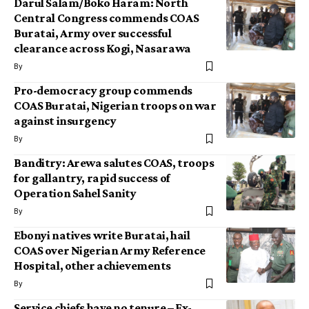
Darul Salam/Boko Haram: North
Central Congress commends COAS
Buratai, Army over successful
clearance across Kogi, Nasarawa
By
Pro-democracy group commends
COAS Buratai, Nigerian troops on war
against insurgency
By
Banditry: Arewa salutes COAS, troops
for gallantry, rapid success of
Operation Sahel Sanity
By
Ebonyi natives write Buratai, hail
COAS over Nigerian Army Reference
Hospital, other achievements
By
Service chiefs have no tenure – Ex-