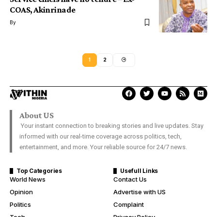
COAS, Akinrinade
By
1
2
About US
Your instant connection to breaking stories and live updates. Stay
informed with our real-time coverage across politics, tech,
entertainment, and more. Your reliable source for 24/7 news.
Top Categories
Usefull Links
World News
Contact Us
Opinion
Advertise with US
Politics
Complaint
Tech
Privacy Policy