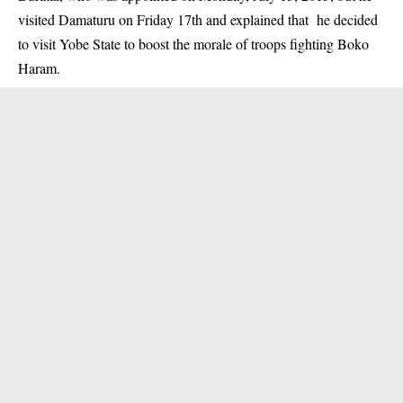
visited Damaturu on Friday 17th and explained that he decided
to visit Yobe State to boost the morale of troops fighting Boko
Haram.