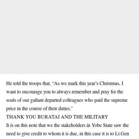
He told the troops that, “As we mark this year’s Christmas, I
want to encourage you to always remember and pray for the
souls of our gallant departed colleagues who paid the supreme
price in the course of their duties.”
THANK YOU BURATAI AND THE MILITARY
It is on this note that we the stakeholders in Yobe State saw the
need to give credit to whom it is due, in this case it is to Lt.Gen