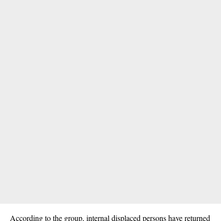
According to the group, internal displaced persons have returned