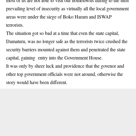
most of us are not able to visit our hometowns during to the then
prevailing level of insecurity as virtually all the local government
areas were under the siege of Boko Haram and ISWAP
terrorists.
The situation got so bad at a time that even the state capital,
Damaturu, was no longer safe as the terrorists twice crushed the
security barriers mounted against them and penetrated the state
capital, gaining entry into the Government House.
It was only by sheer luck and providence that the govenor and
other top government officials were not around, otherwise the
story would have been different.