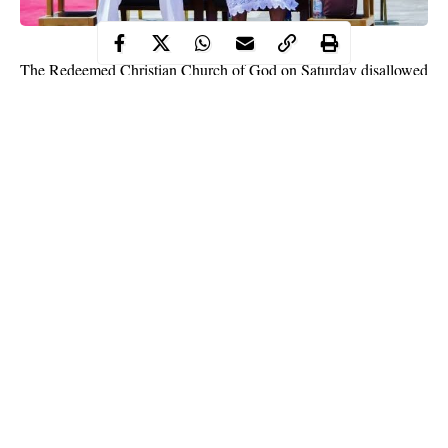
The Redeemed Christian Church of God on Saturday disallowed
worshippers without facemasks from entering crusade ground in
Badagry, Lagos State, where its General Overseer, Pastor Enoch
Adeboye, ministered.
The News Agency of Nigeria (NAN) reports that Adeboye
arrived in Badagry in a church helicopter which landed at Ajara
Grammar School around 9:00 a.m and left for an undisclosed
destination a few minutes after.
NAN reports that
COVID-19
guidelines were strictly observed
as security operatives disallowed people without facemasks.
Continue Reading