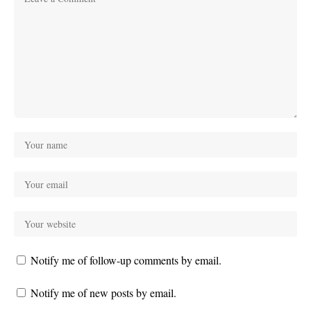
Notify me of follow-up comments by email.
Notify me of new posts by email.