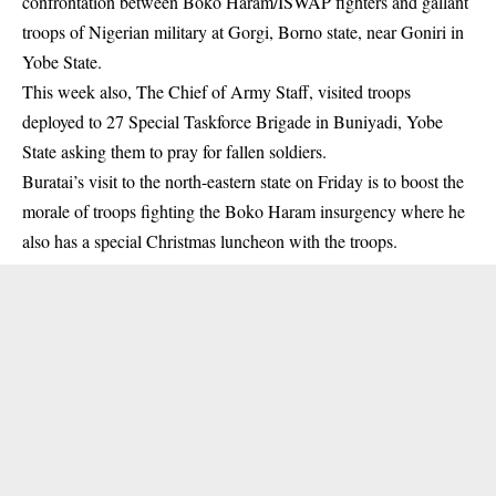
confrontation between Boko Haram/ISWAP fighters and gallant
troops of Nigerian military at Gorgi, Borno state, near Goniri in
Yobe State.
This week also, The Chief of Army Staff, visited troops
deployed to 27 Special Taskforce Brigade in Buniyadi, Yobe
State asking them to pray for fallen soldiers.
Buratai’s visit to the north-eastern state on Friday is to boost the
morale of troops fighting the Boko Haram insurgency where he
also has a special Christmas luncheon with the troops.