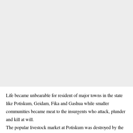
Life became unbearable for resident of major towns in the state
like Potiskum, Geidam, Fika and Gashua while smaller
communities became meat to the insurgents who attack, plunder
and kill at will.
The popular livestock market at Potiskum was destroyed by the