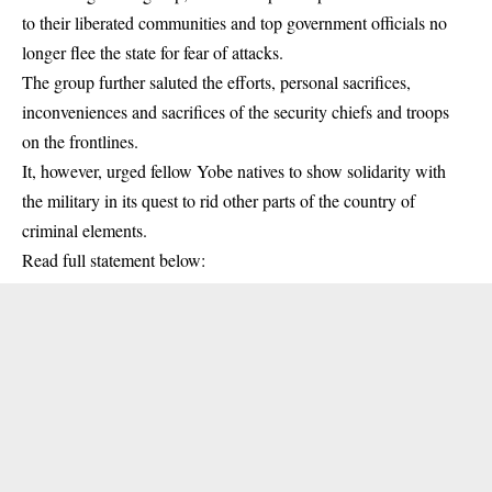
to their liberated communities and top government officials no
longer flee the state for fear of attacks.
The group further saluted the efforts, personal sacrifices,
inconveniences and sacrifices of the security chiefs and troops
on the frontlines.
It, however, urged fellow Yobe natives to show solidarity with
the military in its quest to rid other parts of the country of
criminal elements.
Read full statement below: