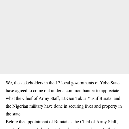
We, the stakeholders in the 17 local governments of
Yobe State
have agreed to come out under a common banner to appreciate
what the Chief of Army Staff, Lt.Gen Tukur Yusuf Buratai and
the Nigerian military have done in securing lives and property in
the state.
Before the appointment of Buratai as the Chief of Army Staff,