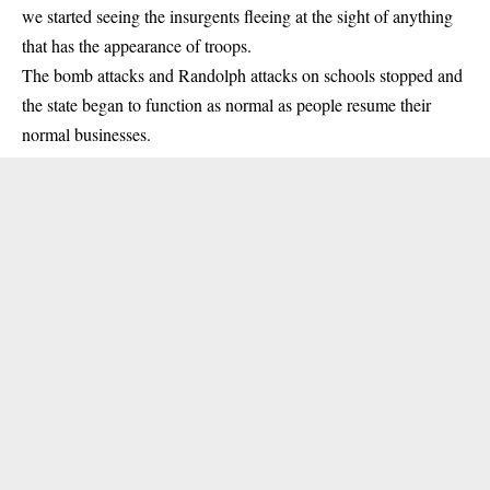
we started seeing the insurgents fleeing at the sight of anything
that has the appearance of troops.
The bomb attacks and Randolph attacks on schools stopped and
the state began to function as normal as people resume their
normal businesses.