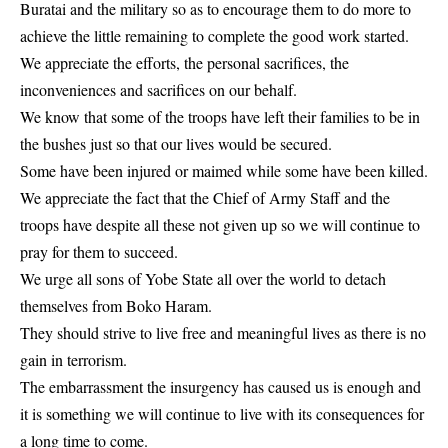
Buratai and the military so as to encourage them to do more to
achieve the little remaining to complete the good work started.
We appreciate the efforts, the personal sacrifices, the
inconveniences and sacrifices on our behalf.
We know that some of the troops have left their families to be in
the bushes just so that our lives would be secured.
Some have been injured or maimed while some have been killed.
We appreciate the fact that the Chief of Army Staff and the
troops have despite all these not given up so we will continue to
pray for them to succeed.
We urge all sons of Yobe State all over the world to detach
themselves from Boko Haram.
They should strive to live free and meaningful lives as there is no
gain in terrorism.
The embarrassment the insurgency has caused us is enough and
it is something we will continue to live with its consequences for
a long time to come.