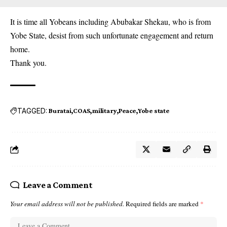
It is time all Yobeans including Abubakar Shekau, who is from
Yobe State, desist from such unfortunate engagement and return
home.
Thank you.
TAGGED:
Buratai
COAS
military
Peace
Yobe state
Leave a Comment
Your email address will not be published.
Required fields are marked
*