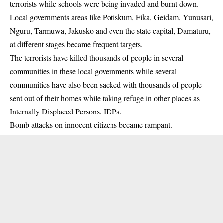
terrorists while schools were being invaded and burnt down.
Local governments areas like Potiskum, Fika, Geidam, Yunusari,
Nguru, Tarmuwa, Jakusko and even the state capital, Damaturu,
at different stages became frequent targets.
The terrorists have killed thousands of people in several
communities in these local governments while several
communities have also been sacked with thousands of people
sent out of their homes while taking refuge in other places as
Internally Displaced Persons, IDPs.
Bomb attacks on innocent citizens became rampant.