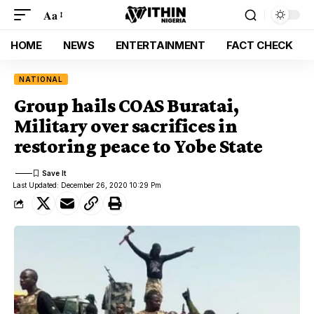
Aa
HOME
NEWS
ENTERTAINMENT
FACT CHECK
NATIONAL
Group hails COAS Buratai,
Military over sacrifices in
restoring peace to Yobe State
Last Updated: December 26, 2020 10:29 Pm