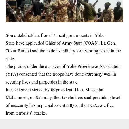
Some stakeholders from 17 local governments in Yobe
State have applauded Chief of Army Staff (COAS), Lt. Gen.
Tukur Buratai and the nation’s military for restoring peace in the
state.
The group, under the auspices of Yobe Progressive Association
(YPA) consented that the troops have done extremely well in
securing lives and properties in the state.
In a statement signed by its president, Hon. Mustapha
Mohammed, on Saturday, the stakeholders said prevailing level
of insecurity has improved as virtually all the LGAs are free
from terrorists’ attacks.