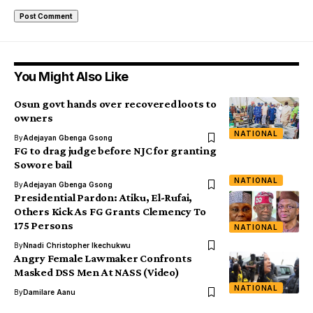
You Might Also Like
Osun govt hands over recovered loots to
owners
NATIONAL
By
Adejayan Gbenga Gsong
FG to drag judge before NJC for granting
Sowore bail
NATIONAL
By
Adejayan Gbenga Gsong
Presidential Pardon: Atiku, El-Rufai,
Others Kick As FG Grants Clemency To
175 Persons
NATIONAL
By
Nnadi Christopher Ikechukwu
Angry Female Lawmaker Confronts
Masked DSS Men At NASS (Video)
NATIONAL
By
Damilare Aanu