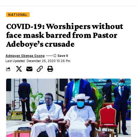
NATIONAL
COVID-19: Worshipers without
face mask barred from Pastor
Adeboye’s crusade
Adejayan Gbenga Gsong
Last Updated: December 26, 2020 10:26 Pm