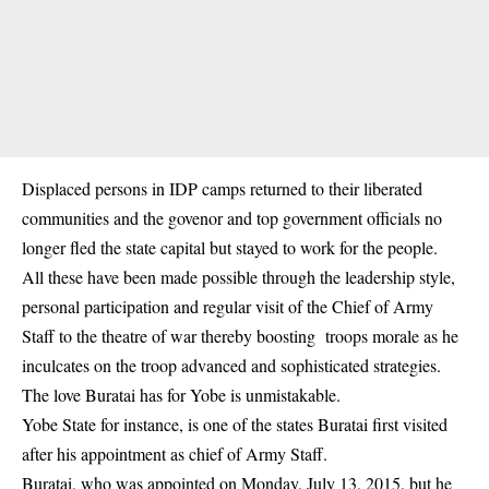
Displaced persons in IDP camps returned to their liberated
communities and the govenor and top government officials no
longer fled the state capital but stayed to work for the people.
All these have been made possible through the leadership style,
personal participation and regular visit of the Chief of Army
Staff to the theatre of war thereby boosting troops morale as he
inculcates on the troop advanced and sophisticated strategies.
The love Buratai has for Yobe is unmistakable.
Yobe State for instance, is one of the states Buratai first visited
after his appointment as chief of Army Staff.
Buratai, who was appointed on Monday, July 13, 2015, but he