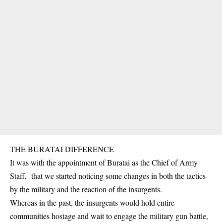
THE BURATAI DIFFERENCE
It was with the appointment of Buratai as the Chief of Army
Staff, that we started noticing some changes in both the tactics
by the military and the reaction of the insurgents.
Whereas in the past, the insurgents would hold entire
communities hostage and wait to engage the military gun battle,