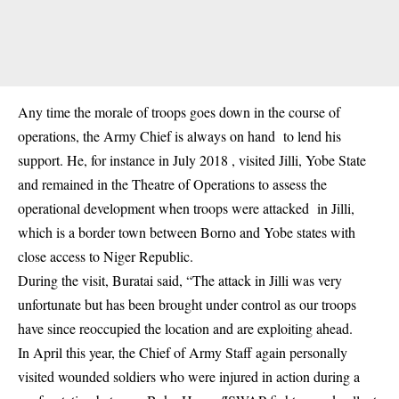
Any time the morale of troops goes down in the course of
operations, the Army Chief is always on hand to lend his
support. He, for instance in July 2018 , visited Jilli, Yobe State
and remained in the Theatre of Operations to assess the
operational development when troops were attacked in Jilli,
which is a border town between Borno and Yobe states with
close access to Niger Republic.
During the visit, Buratai said, “The attack in Jilli was very
unfortunate but has been brought under control as our troops
have since reoccupied the location and are exploiting ahead.
In April this year, the Chief of Army Staff again personally
visited wounded soldiers who were injured in action during a