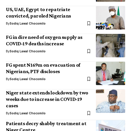
US, UAE, Egypt to repatriate
convicted, paroled Nigerians
By
Sodiq Lawal Chocomilo
FG in dire need of oxygen supply as
COVID-19 deaths increase
By
Sodiq Lawal Chocomilo
FG spent N169m on evacuation of
Nigerians, PTF discloses
By
Sodiq Lawal Chocomilo
Niger state extends lockdown by two
weeks due to increase in COVID-19
cases
By
Sodiq Lawal Chocomilo
Patients decry shabby treatment at
Niger Centre