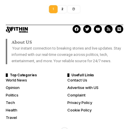
1
2
About US
Your instant connection to breaking stories and live updates. Stay
informed with our real-time coverage across politics, tech,
entertainment, and more. Your reliable source for 24/7 news.
Top Categories
Usefull Links
World News
Contact Us
Opinion
Advertise with US
Politics
Complaint
Tech
Privacy Policy
Health
Cookie Policy
Travel