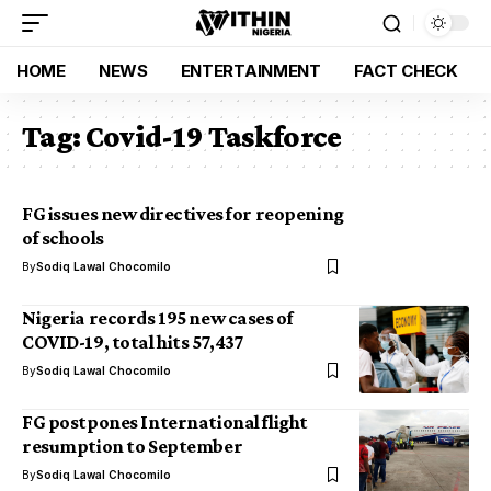
HOME
NEWS
ENTERTAINMENT
FACT CHECK
Tag:
Covid-19 Taskforce
FG issues new directives for reopening
of schools
By
Sodiq Lawal Chocomilo
Nigeria records 195 new cases of
COVID-19, total hits 57,437
By
Sodiq Lawal Chocomilo
FG postpones International flight
resumption to September
By
Sodiq Lawal Chocomilo