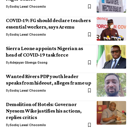
By
Sodiq Lawal Chocomilo
COVID-19: FG should declare teachers
essential workers, says Aremu
By
Sodiq Lawal Chocomilo
Sierra Leone appoints Nigerian as
head of COVID-19 task force
By
Adejayan Gbenga Gsong
Wanted Rivers PDP youth leader
speaks from hideout, alleges frame up
By
Sodiq Lawal Chocomilo
Demolition of Hotels: Governor
Nyesom Wike justifies his actions,
replies critics
By
Sodiq Lawal Chocomilo