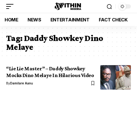
HOME
NEWS
ENTERTAINMENT
FACT CHECK
Tag:
Daddy Showkey Dino
Melaye
“Lie Lie Master” – Daddy Showkey
Mocks Dino Melaye In Hilarious Video
By
Damilare Aanu