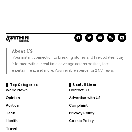
About US
Your instant connection to breaking stories and live updates. Stay
informed with our real-time coverage across politics, tech,
entertainment, and more. Your reliable source for 24/7 news.
Top Categories
Usefull Links
World News
Contact Us
Opinion
Advertise with US
Politics
Complaint
Tech
Privacy Policy
Health
Cookie Policy
Travel