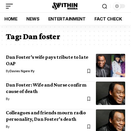
HOME
NEWS
ENTERTAINMENT
FACT CHECK
Tag:
Dan foster
Dan Foster’s wife pays tribute to late
OAP
By
Davies Ngere Ify
Dan Foster: Wife and Nurse confirm
cause of death
By
Colleagues and friends mourn radio
personality, Dan Foster’s death
By