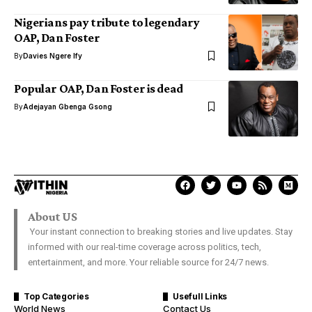
Nigerians pay tribute to legendary
OAP, Dan Foster
By
Davies Ngere Ify
Popular OAP, Dan Foster is dead
By
Adejayan Gbenga Gsong
About US
Your instant connection to breaking stories and live updates. Stay
informed with our real-time coverage across politics, tech,
entertainment, and more. Your reliable source for 24/7 news.
Top Categories
Usefull Links
World News
Contact Us