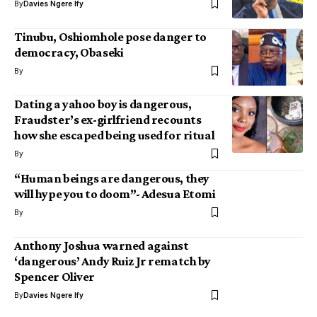
By
Davies Ngere Ify
Tinubu, Oshiomhole pose danger to
democracy, Obaseki
By
Dating a yahoo boy is dangerous,
Fraudster’s ex-girlfriend recounts
how she escaped being used for ritual
By
“Human beings are dangerous, they
will hype you to doom”- Adesua Etomi
By
Anthony Joshua warned against
‘dangerous’ Andy Ruiz Jr rematch by
Spencer Oliver
By
Davies Ngere Ify