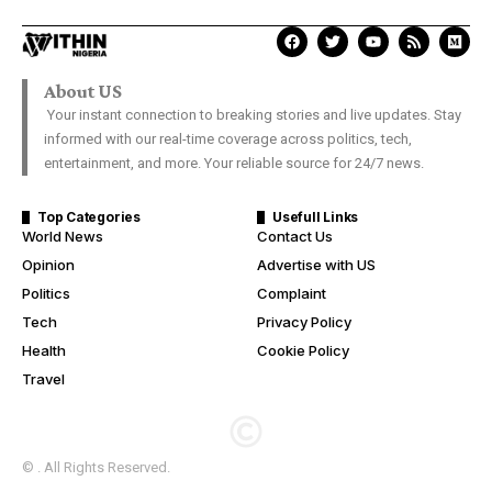
About US
Your instant connection to breaking stories and live updates. Stay
informed with our real-time coverage across politics, tech,
entertainment, and more. Your reliable source for 24/7 news.
Top Categories
Usefull Links
World News
Contact Us
Opinion
Advertise with US
Politics
Complaint
Tech
Privacy Policy
Health
Cookie Policy
Travel
© . All Rights Reserved.