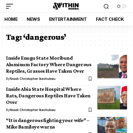
HOME
NEWS
ENTERTAINMENT
FACT CHECK
Tag:
‘dangerous’
Inside Enugu State Moribund
Aluminum Factory Where Dangerous
Reptiles, Grasses Have Taken Over
By
Nnadi Christopher Ikechukwu
Inside Abia State Hospital Where
Rats, Dangerous Reptiles Have Taken
Over
By
Nnadi Christopher Ikechukwu
“It is dangerous fighting your wife” –
Mike Bamiloye warns