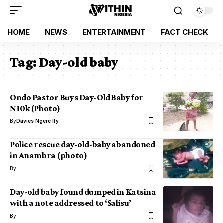
HOME
NEWS
ENTERTAINMENT
FACT CHECK
Tag:
Day-old baby
Ondo Pastor Buys Day-Old Baby for
N10k (Photo)
By
Davies Ngere Ify
Police rescue day-old-baby abandoned
in Anambra (photo)
By
Day-old baby found dumped in Katsina
with a note addressed to ‘Salisu’
By