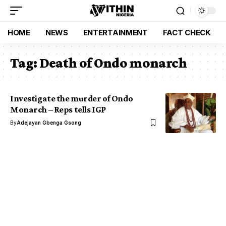
HOME
NEWS
ENTERTAINMENT
FACT CHECK
Tag:
Death of Ondo monarch
Investigate the murder of Ondo
Monarch – Reps tells IGP
By
Adejayan Gbenga Gsong