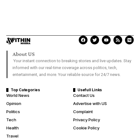
About US
Your instant connection to breaking stories and live updates. Stay
informed with our real-time coverage across politics, tech,
entertainment, and more. Your reliable source for 24/7 news.
Top Categories
Usefull Links
World News
Contact Us
Opinion
Advertise with US
Politics
Complaint
Tech
Privacy Policy
Health
Cookie Policy
Travel