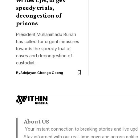
speedy trials,
decongestion of
prisons
President Muhammadu Buhari
has called for urgent measures
towards the speedy trial of
cases and decongestion of
custodial…
By
Adejayan Gbenga Gsong
About US
Your instant connection to breaking stories and live upd
Stay informed with our real-time coverage across politic