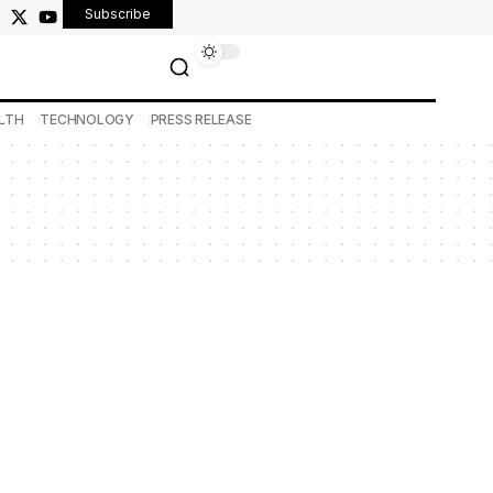
Subscribe
LTH
TECHNOLOGY
PRESS RELEASE