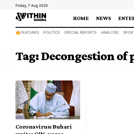
Friday, 7 Aug 2026
HOME
NEWS
ENTE
FEATURES
POLITICS
SPECIAL REPORTS
ANALYSIS
SPOR
Tag:
Decongestion of 
Coronavirus: Buhari
writes CJN, urges