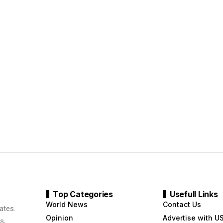
Top Categories
Usefull Links
World News
Contact Us
ates.
Opinion
Advertise with U
s,