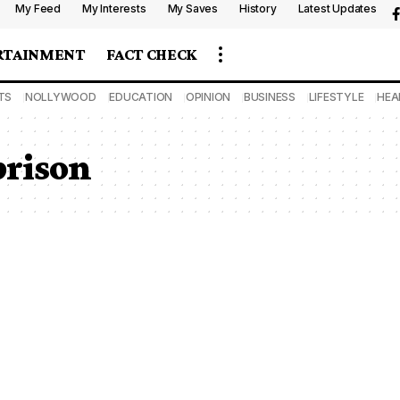
My Feed
My Interests
My Saves
History
Latest Updates
RTAINMENT
FACT CHECK
TS
NOLLYWOOD
EDUCATION
OPINION
BUSINESS
LIFESTYLE
HEA
prison