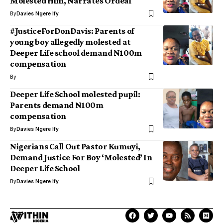
Molested Him, Narrates Ordeal
By
Davies Ngere Ify
#JusticeForDonDavis: Parents of
young boy allegedly molested at
Deeper Life school demand N100m
compensation
By
Deeper Life School molested pupil:
Parents demand N100m
compensation
By
Davies Ngere Ify
Nigerians Call Out Pastor Kumuyi,
Demand Justice For Boy ‘Molested’ In
Deeper Life School
By
Davies Ngere Ify