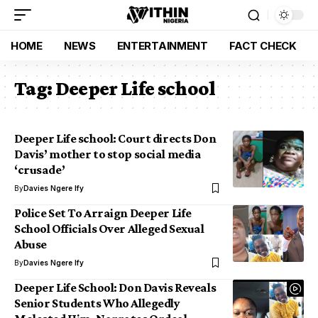
HOME
NEWS
ENTERTAINMENT
FACT CHECK
Tag:
Deeper Life school
Deeper Life school: Court directs Don
Davis’ mother to stop social media
‘crusade’
By
Davies Ngere Ify
Police Set To Arraign Deeper Life
School Officials Over Alleged Sexual
Abuse
By
Davies Ngere Ify
Deeper Life School: Don Davis Reveals
Senior Students Who Allegedly