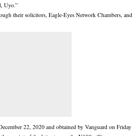
l, Uyo.”
rough their solicitors, Eagle-Eyes Network Chambers, and
d December 22, 2020 and obtained by Vanguard on Friday