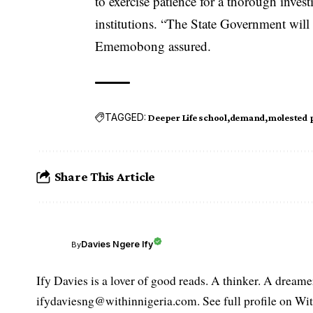
to exercise patience for a thorough invest
institutions. “The State Government will 
Ememobong assured.
TAGGED:
Deeper Life school
demand
molested 
Share This Article
Davies Ngere Ify
By
Ify Davies is a lover of good reads. A thinker. A dream
ifydaviesng@withinnigeria.com. See full profile on Wit