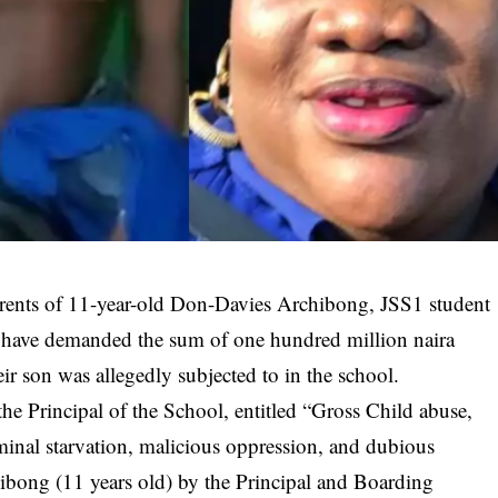
ents of 11-year-old Don-Davies Archibong, JSS1 student
 have demanded the sum of one hundred million naira
ir son was allegedly subjected to in the school.
 the
Principal of the School
, entitled “Gross Child abuse,
iminal starvation, malicious oppression, and dubious
bong (11 years old) by the Principal and Boarding