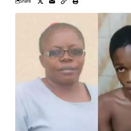
Share