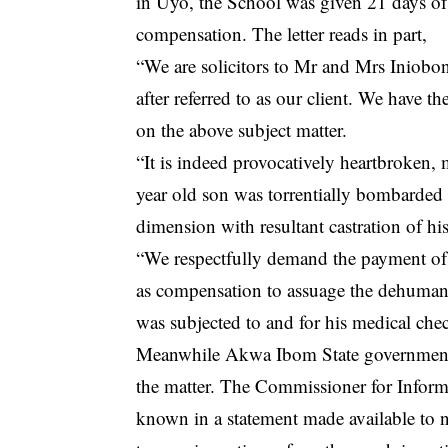
in Uyo, the School was given 21 days of 
compensation. The letter reads in part,
“We are solicitors to Mr and Mrs Iniob
after referred to as our client. We have t
on the above subject matter.
“It is indeed provocatively heartbroken, m
year old son was torrentially bombarded 
dimension with resultant castration of h
“We respectfully demand the payment of N
as compensation to assuage the dehumaniz
was subjected to and for his medical ch
Meanwhile Akwa Ibom State government a
the matter. The Commissioner for Info
known in a statement made available to 