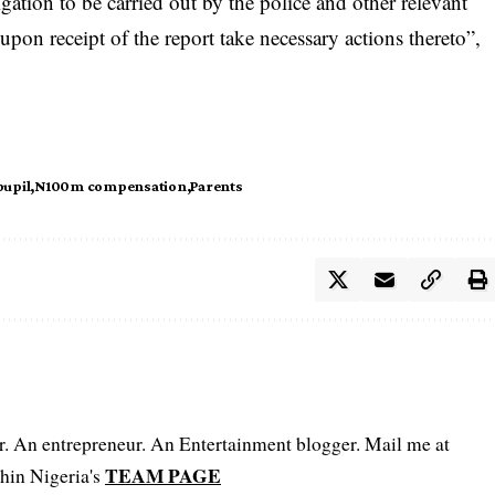
igation to be carried out by the police and other relevant
upon receipt of the report take
necessary actions
thereto”,
pupil
N100m compensation
Parents
er. An entrepreneur. An Entertainment blogger. Mail me at
TEAM PAGE
hin Nigeria's