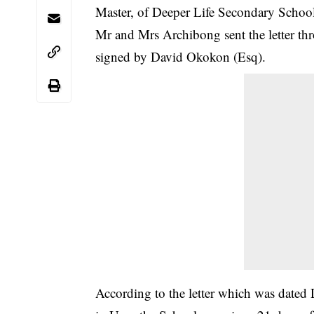
Master, of Deeper Life Secondary Schoo
Mr and Mrs Archibong sent the letter th
signed by David Okokon (Esq).
According to the letter which was date