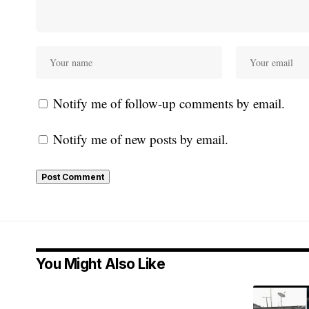
Notify me of follow-up comments by email.
Notify me of new posts by email.
You Might Also Like