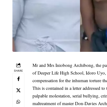
Mr and Mrs Iniobong Archibong, the par
SHARE
of Deeper Life High School, Idoro Uyo,
compensation for the inhuman torture the
This is contained in a letter addressed to
palpable molestation, serial bullying, cr
maltreatment of master Don-Davies Archi