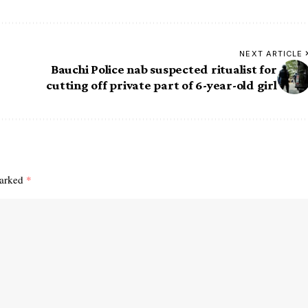
NEXT ARTICLE
Bauchi Police nab suspected ritualist for
cutting off private part of 6-year-old girl
marked
*