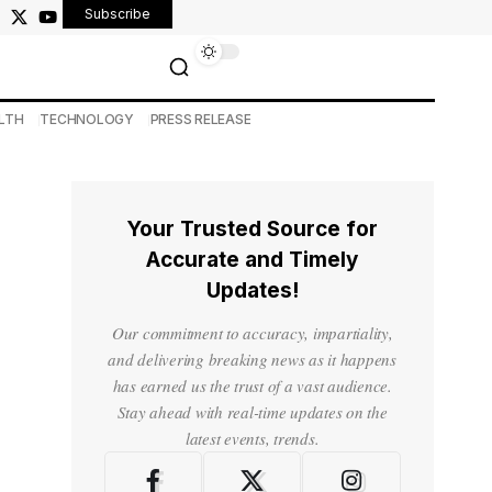
Subscribe
LTH
TECHNOLOGY
PRESS RELEASE
Your Trusted Source for
Accurate and Timely
Updates!
Our commitment to accuracy, impartiality,
and delivering breaking news as it happens
has earned us the trust of a vast audience.
Stay ahead with real-time updates on the
latest events, trends.