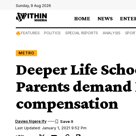
Sunday, 9 Aug 2026
HOME
NEWS
ENTE
FEATURES
POLITICS
SPECIAL REPORTS
ANALYSIS
SPOR
METRO
Deeper Life Scho
Parents deman
compensation
Davies Ngere Ify
Last Updated: January 1, 2021 9:52 Pm