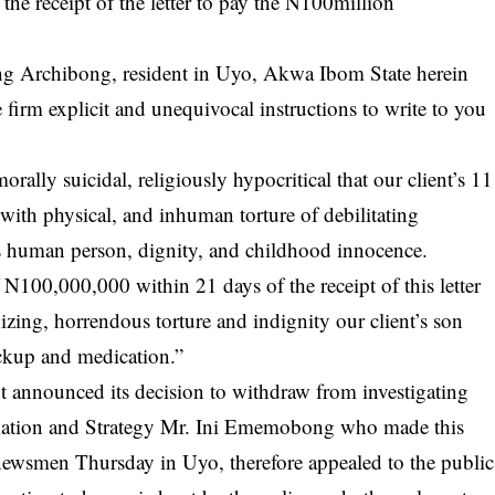
the receipt of the letter to pay the N100million
ong Archibong, resident in Uyo, Akwa Ibom State herein
he firm explicit and unequivocal instructions to write to you
orally suicidal, religiously hypocritical that our client’s 11
with physical, and inhuman torture of debilitating
is human person, dignity, and childhood innocence.
100,000,000 within 21 days of the receipt of this letter
ing, horrendous torture and indignity our client’s son
eckup and medication.”
nnounced its decision to withdraw from investigating
rmation and Strategy Mr. Ini Ememobong who made this
newsmen Thursday in Uyo, therefore appealed to the public