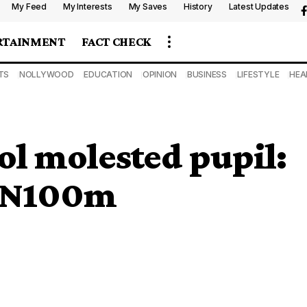
My Feed
My Interests
My Saves
History
Latest Updates
RTAINMENT
FACT CHECK
TS
NOLLYWOOD
EDUCATION
OPINION
BUSINESS
LIFESTYLE
HEA
ol molested pupil:
d N100m