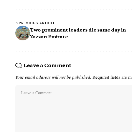
PREVIOUS ARTICLE
Two prominent leaders die same day in
Zazzau Emirate
Leave a Comment
Your email address will not be published.
Required fields are 