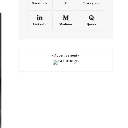
Facebook
X
Instagram
LinkedIn
Medium
Quora
- Advertisement -