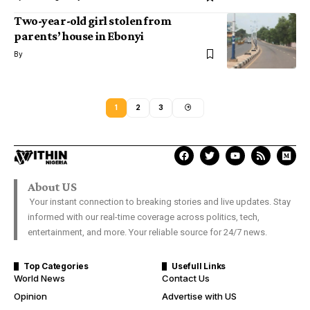
Two-year-old girl stolen from
parents’ house in Ebonyi
By
1
2
3
About US
Your instant connection to breaking stories and live updates. Stay
informed with our real-time coverage across politics, tech,
entertainment, and more. Your reliable source for 24/7 news.
Top Categories
Usefull Links
World News
Contact Us
Opinion
Advertise with US