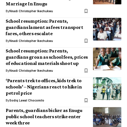
Marriage In Enugu
By
Nnadi Christopher Ikechukwu
School resumption: Parents,
guardians lament as fees transport
fares, others escalate
By
Nnadi Christopher Ikechukwu
School resumption: Parents,
guardians groan as school fees, prices
of educational materials shoot up
By
Nnadi Christopher Ikechukwu
‘Parents trek to offices, kids trek to
schools’ – Nigerians react to hike in
petrol price
By
Sodiq Lawal Chocomilo
Parents, guardians bicker as Enugu
public school teachers strike enter
week three