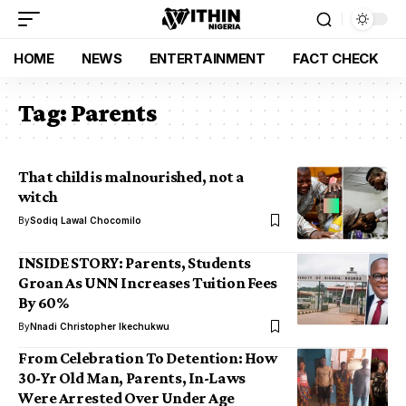
HOME
NEWS
ENTERTAINMENT
FACT CHECK
Tag:
Parents
That child is malnourished, not a
witch
By
Sodiq Lawal Chocomilo
INSIDE STORY: Parents, Students
Groan As UNN Increases Tuition Fees
By 60%
By
Nnadi Christopher Ikechukwu
From Celebration To Detention: How
30-Yr Old Man, Parents, In-Laws
Were Arrested Over Under Age