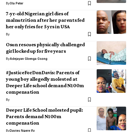
By
Ola Peter
7-yr-old Nigerian girl dies of
malnutrition after her parents fed
her only fries for 5 yrs in USA
By
Osun rescues physically challenged
girl locked up for five years
By
Adejayan Gbenga Gsong
#JusticeForDonDavis: Parents of
young boy allegedly molested at
Deeper Life school demand N100m
compensation
By
Deeper Life School molested pupil:
Parents demand N100m
compensation
By
Davies Ngere Ify