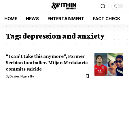
HOME
NEWS
ENTERTAINMENT
FACT CHECK
Tag:
depression and anxiety
“I can’t take this anymore”, Former
Serbian footballer, Miljan Mrdakovic
commits suicide
By
Davies Ngere Ify