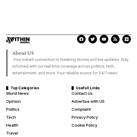
About US
Your instant connection to breaking stories and live updates. Stay
informed with our real-time coverage across politics, tech,
entertainment, and more. Your reliable source for 24/7 news.
Top Categories
Usefull Links
World News
Contact Us
Opinion
Advertise with US
Politics
Complaint
Tech
Privacy Policy
Health
Cookie Policy
Travel