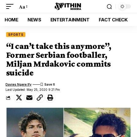
Aa
HOME
NEWS
ENTERTAINMENT
FACT CHECK
SPORTS
“I can’t take this anymore”,
Former Serbian footballer,
Miljan Mrdakovic commits
suicide
Davies Ngere Ify
Last Updated: May 25, 2020 9:21 Pm