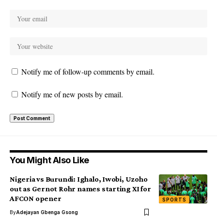
Notify me of follow-up comments by email.
Notify me of new posts by email.
You Might Also Like
Nigeria vs Burundi: Ighalo, Iwobi, Uzoho
out as Gernot Rohr names starting XI for
AFCON opener
SPORTS
By
Adejayan Gbenga Gsong