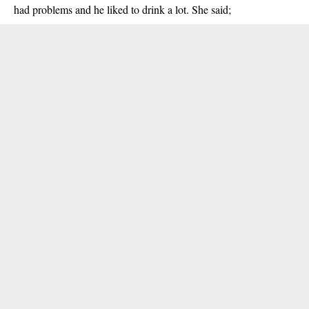
had problems and he liked to drink a lot. She said;