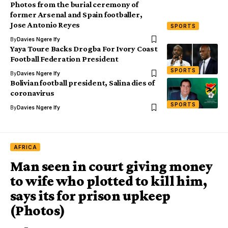
Photos from the burial ceremony of
former Arsenal and Spain footballer,
Jose Antonio Reyes
SPORTS
By
Davies Ngere Ify
Yaya Toure Backs Drogba For Ivory Coast
Football Federation President
SPORTS
By
Davies Ngere Ify
Bolivian football president, Salina dies of
coronavirus
SPORTS
By
Davies Ngere Ify
AFRICA
Man seen in court giving money
to wife who plotted to kill him,
says its for prison upkeep
(Photos)