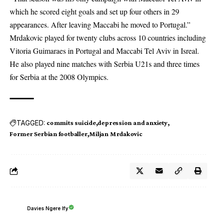
which he scored eight goals and set up four others in 29
appearances. After leaving Maccabi he moved to Portugal.”
Mrdakovic played for twenty clubs across 10 countries including
Vitoria Guimaraes in Portugal and Maccabi Tel Aviv in Isreal.
He also played nine matches with Serbia U21s and three times
for Serbia at the 2008 Olympics.
TAGGED:
commits suicide
depression and anxiety
Former Serbian footballer
Miljan Mrdakovic
Davies Ngere Ify