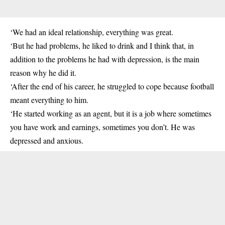
‘We had an ideal relationship, everything was great.
‘But he had problems, he liked to drink and I think that, in
addition to the problems he had with depression, is the main
reason why he did it.
‘After the end of his career, he struggled to cope because football
meant everything to him.
‘He started working as an agent, but it is a job where sometimes
you have work and earnings, sometimes you don’t. He was
depressed and anxious
.