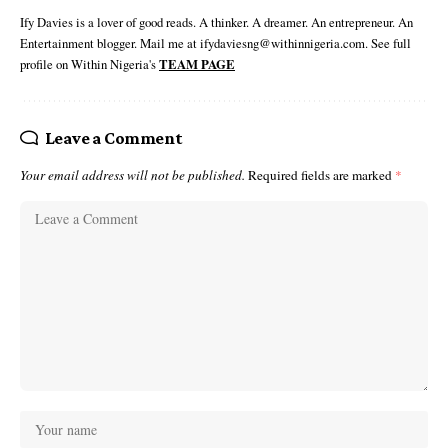
Ify Davies is a lover of good reads. A thinker. A dreamer. An entrepreneur. An
Entertainment blogger. Mail me at ifydaviesng@withinnigeria.com. See full
profile on Within Nigeria's
TEAM PAGE
Leave a Comment
Your email address will not be published.
Required fields are marked
*