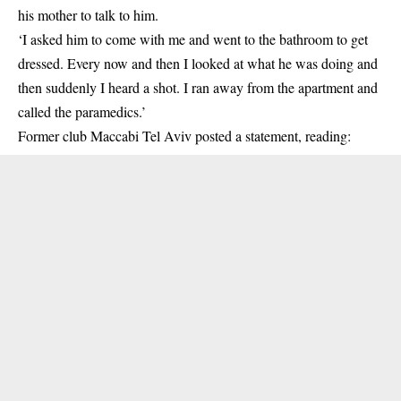
his mother to talk to him.
‘I asked him to come with me and went to the bathroom to get
dressed. Every now and then I looked at what he was doing and
then suddenly I heard a shot. I ran away from the apartment and
called the paramedics.’
Former club Maccabi Tel Aviv posted a statement, reading: