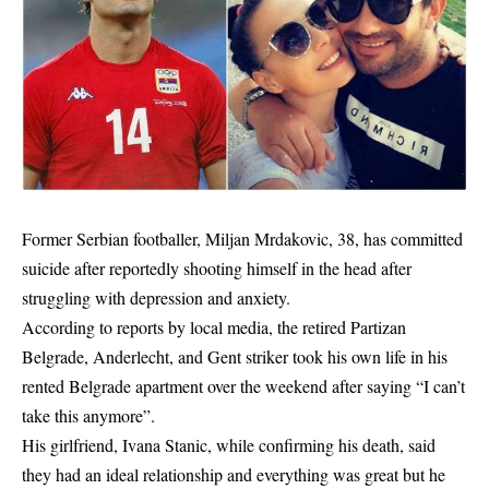
Former Serbian footballer, Miljan Mrdakovic, 38, has committed
suicide after reportedly shooting himself in the head after
struggling with depression and anxiety.
According to reports by local media, the retired Partizan
Belgrade, Anderlecht, and Gent striker took his own life in his
rented Belgrade apartment over the weekend after saying “I can’t
take this anymore”.
His girlfriend, Ivana Stanic, while confirming his death, said
they had an ideal relationship and everything was great but he