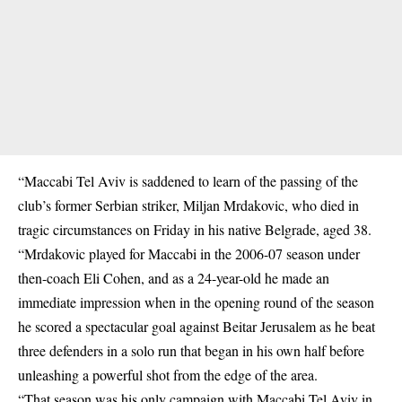
“Maccabi Tel Aviv is saddened to learn of the passing of the
club’s former Serbian striker, Miljan Mrdakovic, who died in
tragic circumstances on Friday in his native Belgrade, aged 38.
“Mrdakovic played for Maccabi in the 2006-07 season under
then-coach Eli Cohen, and as a 24-year-old he made an
immediate impression when in the opening round of the season
he scored a spectacular goal against Beitar Jerusalem as he beat
three defenders in a solo run that began in his own half before
unleashing a powerful shot from the edge of the area.
“That season was his only campaign with Maccabi Tel Aviv in