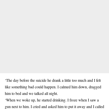
‘The day before the suicide he drank a little too much and I felt
like something bad could happen. I calmed him down, dragged
him to bed and we talked all night.
‘When we woke up, he started drinking. I froze when I saw a
gun next to him. I cried and asked him to put it away and I called