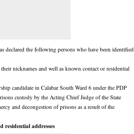
has declared the following persons who have been identified
 their nicknames and well as known contact or residential
orship candidate in Calabar South Ward 6 under the PDP
risons custody by the Acting Chief Judge of the State
mercy and decongestion of prisons as a result of the
 residential addresses