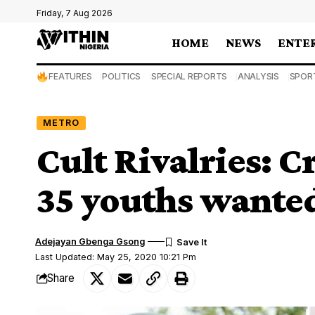
Friday, 7 Aug 2026
HOME
NEWS
ENTE
FEATURES
POLITICS
SPECIAL REPORTS
ANALYSIS
SPOR
METRO
Cult Rivalries: C
35 youths wanted 
Adejayan Gbenga Gsong
Last Updated: May 25, 2020 10:21 Pm
Share