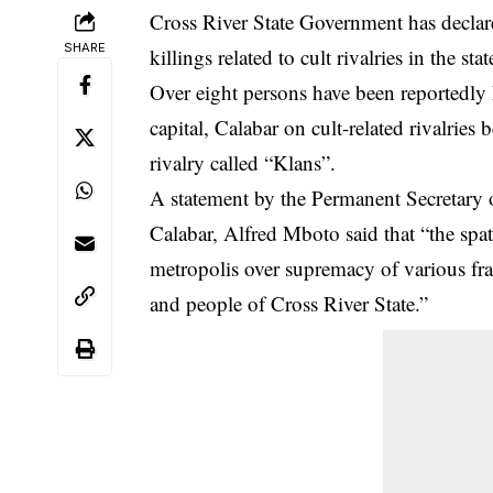
Cross River State Government has declar
SHARE
killings related to cult rivalries in the stat
Over eight persons have been reportedly ki
capital, Calabar on cult-related rivalrie
rivalry called “Klans”.
A statement by the Permanent Secretary o
Calabar
, Alfred Mboto said that “the spat
metropolis over supremacy of various fra
and people of Cross River State.”