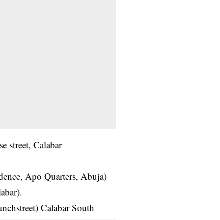
 street, Calabar
idence, Apo Quarters, Abuja)
abar).
unchstreet) Calabar South