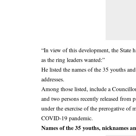
“In view of this development, the State 
as the ring leaders wanted:”
He listed the names of the 35 youths and
addresses.
Among those listed, include a Councill
and two persons recently released from p
under the exercise of the prerogative of 
COVID-19 pandemic.
Names of the 35 youths, nicknames and