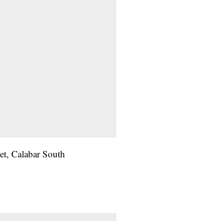
et, Calabar South