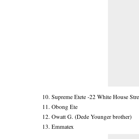
10. Supreme Etete -22 White House Stre
11. Obong Ete
12. Owatt G. (Dede Younger brother)
13. Emmatex