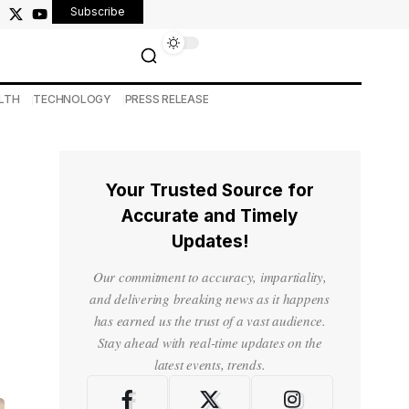
Subscribe
LTH
TECHNOLOGY
PRESS RELEASE
Your Trusted Source for
Accurate and Timely
Updates!
Our commitment to accuracy, impartiality,
and delivering breaking news as it happens
has earned us the trust of a vast audience.
Stay ahead with real-time updates on the
latest events, trends.