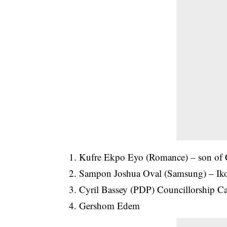
1. Kufre Ekpo Eyo (Romance) – son of
2. Sampon Joshua Oval (Samsung) – Iko
3. Cyril Bassey (PDP) Councillorship Ca
4. Gershom Edem