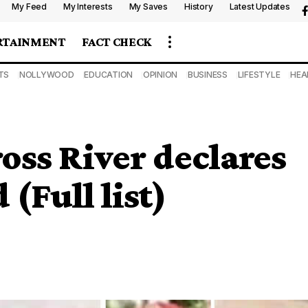
My Feed
My Interests
My Saves
History
Latest Updates
RTAINMENT
FACT CHECK
TS
NOLLYWOOD
EDUCATION
OPINION
BUSINESS
LIFESTYLE
HEA
ross River declares
(Full list)