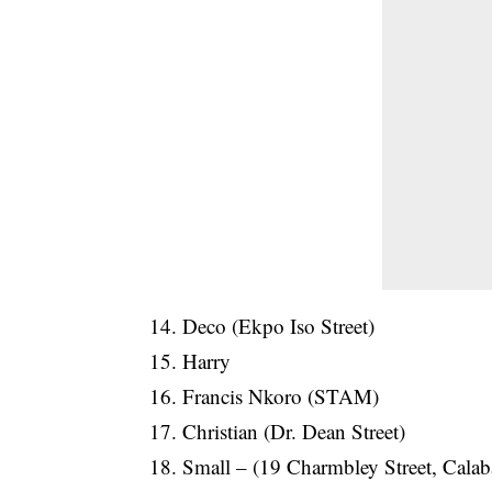
14. Deco (Ekpo Iso Street)
15. Harry
16. Francis Nkoro (STAM)
17. Christian (Dr. Dean Street)
18. Small – (19 Charmbley Street, Calab