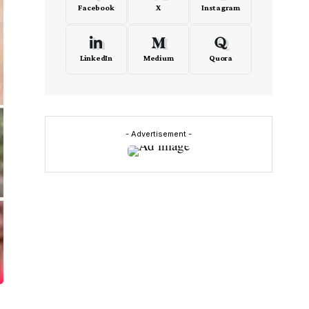
Facebook
X
Instagram
LinkedIn
Medium
Quora
- Advertisement -