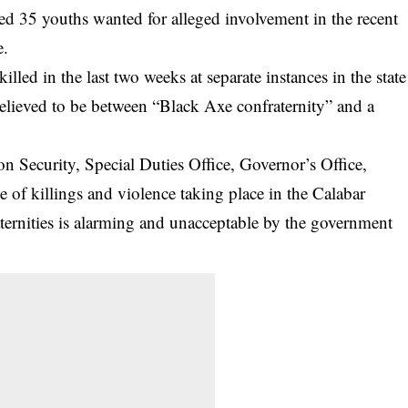
ed 35 youths wanted for alleged involvement in the recent
e.
lled in the last two weeks at separate instances in the state
s believed to be between “Black Axe confraternity” and a
n Security, Special Duties Office, Governor’s Office,
e of killings and violence taking place in the Calabar
ternities is alarming and unacceptable by the government