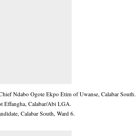
 Chief Ndabo Ogote Ekpo Etim of Uwanse, Calabar South.
t Effangha, Calabar/Abi LGA.
ndidate, Calabar South, Ward 6.