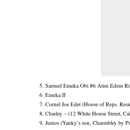
5. Samuel Emeka Obi #6 Atim Edem Rise
6. Emeka II
7. Cornel Joe Edet (House of Reps. Res
8. Charley – (12 White House Street, Cal
9. Junior (Yanky’s son, Charmbley by P