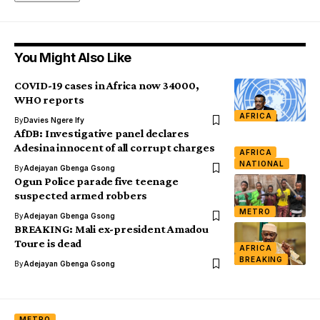
You Might Also Like
COVID-19 cases in Africa now 34000,
WHO reports
AFRICA
By
Davies Ngere Ify
AfDB: Investigative panel declares
Adesina innocent of all corrupt charges
AFRICA
NATIONAL
By
Adejayan Gbenga Gsong
Ogun Police parade five teenage
suspected armed robbers
METRO
By
Adejayan Gbenga Gsong
BREAKING: Mali ex-president Amadou
Toure is dead
AFRICA
BREAKING
By
Adejayan Gbenga Gsong
METRO