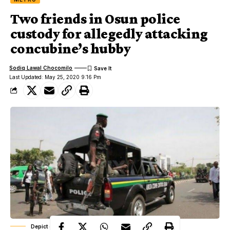
Two friends in Osun police
custody for allegedly attacking
concubine’s hubby
Sodiq Lawal Chocomilo
Last Updated: May 25, 2020 9:16 Pm
Depict of a police officer in action