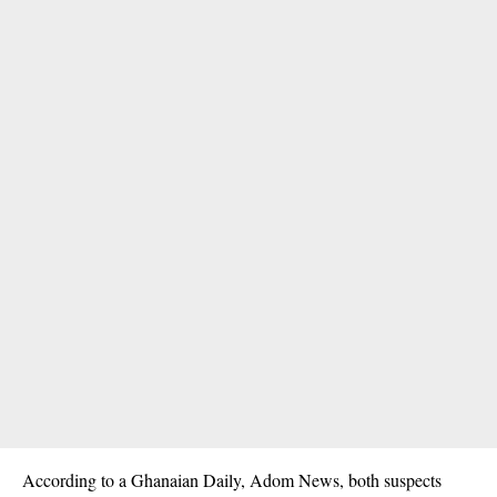
According to a Ghanaian Daily, Adom News, both suspects