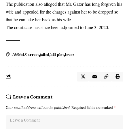
The publication also alleged that Mr. Gator has long forgiven his
wife and appealed for the charges against her to be dropped so
that he can take her back as his wife.
The court case has since been adjourned to June 3, 2020.
TAGGED:
arrest
Jailed
kill plot
lover
Leave a Comment
Your email address will not be published.
Required fields are marked
*