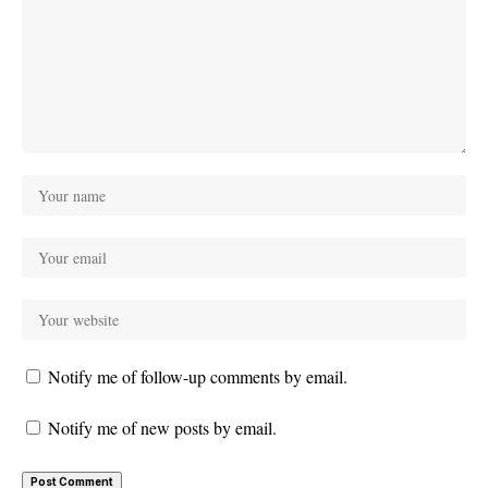
Notify me of follow-up comments by email.
Notify me of new posts by email.