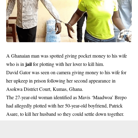
A Ghanaian man was spotted giving pocket money to his wife
jail
who is in
for plotting with her lover to kill him.
David Gator was seen on camera giving money to his wife for
her upkeep in prison following her second appearance in
Asokwa District Court, Kumas, Ghana.
The 27-year-old woman identified as Mavis ‘Maadwoa’ Brepo
had allegedly plotted with her 50-year-old boyfriend, Patrick
Asare, to kill her husband so they could settle down together.