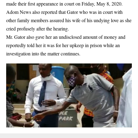
made their first appearance in court on Friday, May 8, 2020.
Adom News also reported that Gator who was in court with
other family members assured his wife of his undying love as she
cried profusely after the hearing.
Mr. Gator also gave her an undisclosed amount of money and
reportedly told her it was for her upkeep in prison while an
investigation into the matter continues.