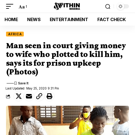
Aa
HOME
NEWS
ENTERTAINMENT
FACT CHECK
AFRICA
Man seen in court giving money
to wife who plotted to kill him,
says its for prison upkeep
(Photos)
Last Updated: May 25, 2020 9:31 Pm