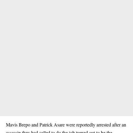
Mavis Brepo and Patrick Asare were reportedly arrested after an
assassin they had called to do the job turned out to be the