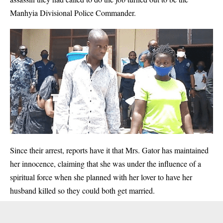
Manhyia Divisional Police Commander.
Since their arrest, reports have it that Mrs. Gator has maintained
her innocence, claiming that she was under the influence of a
spiritual force when she planned with her lover to have her
husband killed so they could both get married.