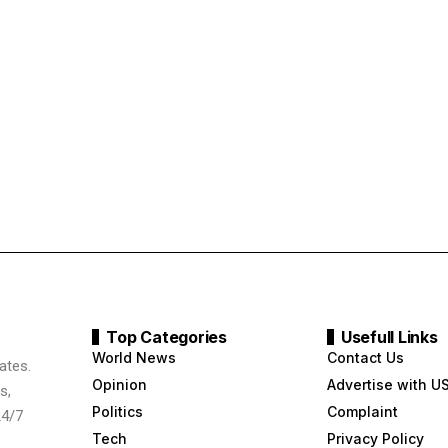
Top Categories
Usefull Links
World News
Contact Us
ates.
Opinion
Advertise with U
s,
Politics
Complaint
24/7
Tech
Privacy Policy