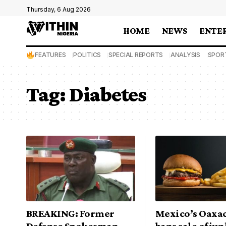
Thursday, 6 Aug 2026
HOME
NEWS
ENTE
FEATURES
POLITICS
SPECIAL REPORTS
ANALYSIS
SPOR
Tag:
Diabetes
BREAKING: Former
Mexico’s Oaxac
Defense Spokesman,
bans sale of ju