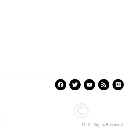
S
© . All Rights Reserved.