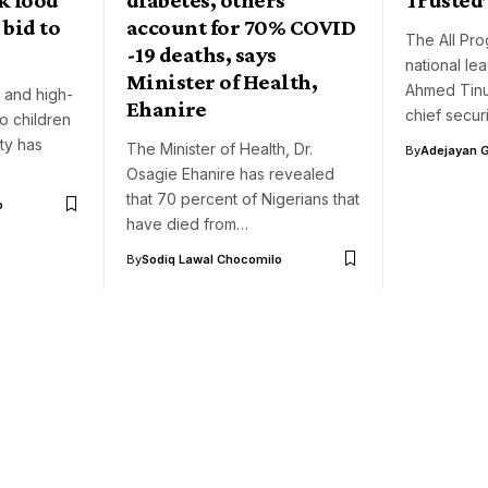
 bid to
account for 70% COVID
The All Pr
-19 deaths, says
national le
Minister of Health,
Ahmed Tinub
s and high-
Ehanire
chief securi
o children
ity has
The Minister of Health, Dr.
By
Adejayan 
Osagie Ehanire has revealed
that 70 percent of Nigerians that
o
have died from…
By
Sodiq Lawal Chocomilo