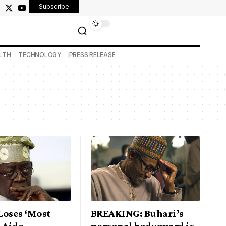
Subscribe
LTH
TECHNOLOGY
PRESS RELEASE
Loses ‘Most
BREAKING: Buhari’s
 Aide
personal bodyguard is