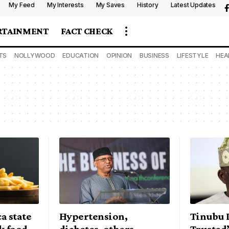
My Feed
My Interests
My Saves
History
Latest Updates
RTAINMENT
FACT CHECK
TS
NOLLYWOOD
EDUCATION
OPINION
BUSINESS
LIFESTYLE
HEA
a state
Hypertension,
Tinubu 
nk food
diabetes, others
Trusted’