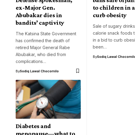
ex-Major Gen.
to children in a
Abubakar dies in
curb obesity
bandits’ captivity
Sale of sugary drink
calorie snack foods t
The Katsina State Government
in a bid to curb obes
has confirmed the death of
been…
retired Major General Rabe
Abubakar, who died from
By
Sodiq Lawal Chocomil
complications…
By
Sodiq Lawal Chocomilo
Diabetes and
menopause—what to