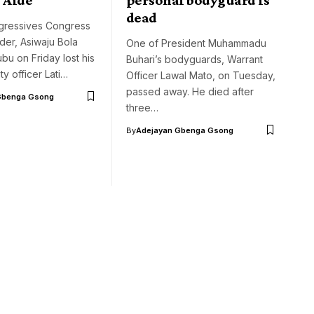
dead
ogressives Congress
ader, Asiwaju Bola
One of President Muhammadu
u on Friday lost his
Buhari’s bodyguards, Warrant
ty officer Lati…
Officer Lawal Mato, on Tuesday,
passed away. He died after
Gbenga Gsong
three…
By
Adejayan Gbenga Gsong