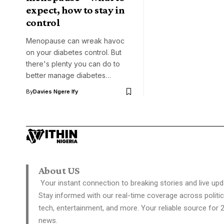
expect, how to stay in
control
Menopause can wreak havoc
on your diabetes control. But
there's plenty you can do to
better manage diabetes…
By
Davies Ngere Ify
About US
Your instant connection to breaking stories and live upd
Stay informed with our real-time coverage across politic
tech, entertainment, and more. Your reliable source for 
news.