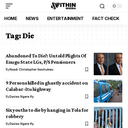
HOME
NEWS
ENTERTAINMENT
FACT CHECK
Tag:
Die
Abandoned To Die?: Untold Plights Of
Enugu State LGs, P/S Pensioners
By
Nnadi Christopher Ikechukwu
9 Persons killed in ghastly accident on
Calabar-Itu highway
By
Davies Ngere Ify
Six youths to die by hanging in Yola for
robbery
By
Davies Ngere Ify