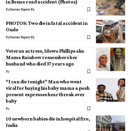
in Benue road accident (Photos)
By
Davies Ngere Ify
PHOTOS: Two die in fatal accident in
Ondo
By
Davies Ngere Ify
Veteran actress, Idowu Phillips aka
Mama Rainbow remembers her
husband who died 37 years ago
By
“I can die tonight” Man who went
viral for buying his baby mama a push
present expresses heartbreak over
baby
By
10 newborn babies die in hospital fire,
India