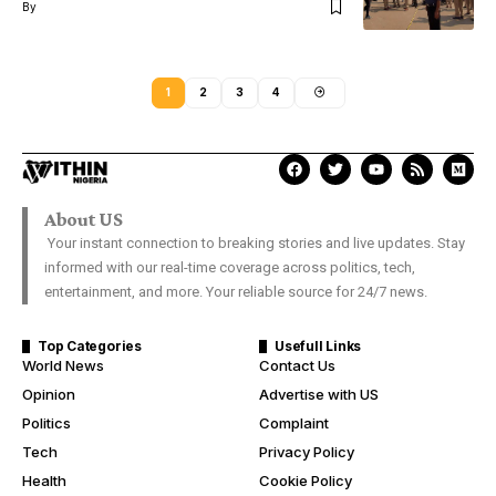
By
1
2
3
4
About US
Your instant connection to breaking stories and live updates. Stay
informed with our real-time coverage across politics, tech,
entertainment, and more. Your reliable source for 24/7 news.
Top Categories
Usefull Links
World News
Contact Us
Opinion
Advertise with US
Politics
Complaint
Tech
Privacy Policy
Health
Cookie Policy