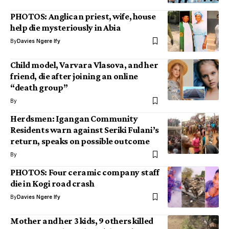
PHOTOS: Anglican priest, wife, house
help die mysteriously in Abia
By
Davies Ngere Ify
Child model, Varvara Vlasova, and her
friend, die after joining an online
“death group”
By
Herdsmen: Igangan Community
Residents warn against Seriki Fulani’s
return, speaks on possible outcome
By
PHOTOS: Four ceramic company staff
die in Kogi road crash
By
Davies Ngere Ify
Mother and her 3 kids, 9 others killed