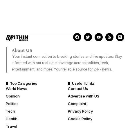
About US
Your instant connection to breaking stories and live updates. Stay
informed with our real-time coverage across politics, tech,
entertainment, and more. Your reliable source for 24/7 news.
Top Categories
Usefull Links
World News
Contact Us
Opinion
Advertise with US
Politics
Complaint
Tech
Privacy Policy
Health
Cookie Policy
Travel