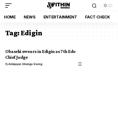
HOME
NEWS
ENTERTAINMENT
FACT CHECK
Tag:
Edigin
Obaseki swears in Edigin as 7th Edo
Chief Judge
By
Adejayan Gbenga Gsong