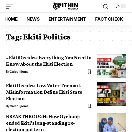
HOME
NEWS
ENTERTAINMENT
FACT CHECK
Tag:
Ekiti Politics
#EkitiDecides: Everything You Need to
Know About the Ekiti Election
By
Caleb Ijioma
Ekiti Decides: Low Voter Turnout,
Misinformation Define Ekiti State
Election
By
Caleb Ijioma
BREAKTHROUGH: How Oyebanji
ended Ekiti’s long-standing re-
election pattern