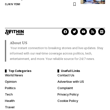
By
W.N YEMI
About US
Your instant connection to breaking stories and live updates. Stay
informed with our real-time coverage across politics, tech,
entertainment, and more. Your reliable source for 24/7 news.
Top Categories
Usefull Links
World News
Contact Us
Opinion
Advertise with US
Politics
Complaint
Tech
Privacy Policy
Health
Cookie Policy
Travel