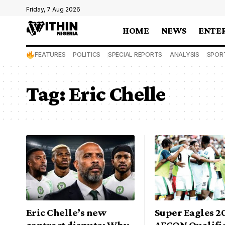
Friday, 7 Aug 2026
HOME
NEWS
ENTE
FEATURES
POLITICS
SPECIAL REPORTS
ANALYSIS
SPOR
Tag:
Eric Chelle
Eric Chelle’s new
Super Eagles 2
contract dispute: Why
AFCON Qualific