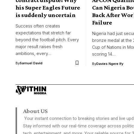
his Super Eagles Future
Can Nigeria B
is suddenly uncertain
Back After Wor
Failure
Success often creates
expectations that stretch far
Nigeria had just secu
beyond the football pitch. Every
bronze medal at the 
major result raises fresh
Cup of Nations in Mo
ambitions, every…
scoring 14…
By
Samuel David
By
Davies Ngere Ify
About US
Your instant connection to breaking stories and live upd
Stay informed with our real-time coverage across politic
tech, entertainment, and more. Your reliable source for 