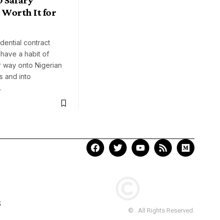
Worth It for
?
ential contract
have a habit of
ir way onto Nigerian
s and into
…
S
© . All Rights Reserved.