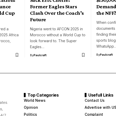
ounce
Former Eagles Stars
Demand 
ld Cup
Clash Over the Coach’s
the NFF
Future
When confid
documents 
red a
Nigeria went to AFCON 2025 in
finding the
2025 Africa
Morocco without a World Cup to
sports blog
rocco,
look forward to. The Super
WhatsApp
Eagles…
By
Paulcraft
By
Paulcraft
Top Categories
Usefull Links
World News
Contact Us
ates.
Opinion
Advertise with U
s,
Politics
Complaint
24/7