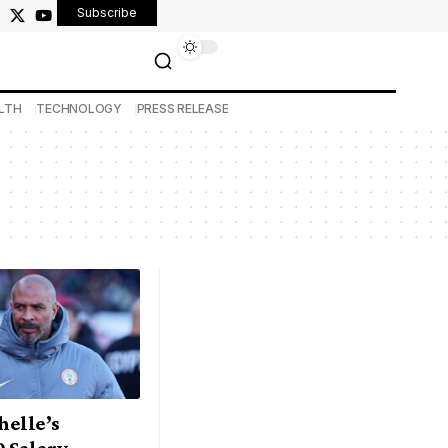
Subscribe
LTH
TECHNOLOGY
PRESS RELEASE
Chelle’s
0 Salary