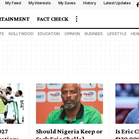
My Feed
My Interests
My Saves
History
Latest Updates
RTAINMENT
FACT CHECK
TS
NOLLYWOOD
EDUCATION
OPINION
BUSINESS
LIFESTYLE
HEA
027
Should Nigeria Keep or
Is Eric 
ation:
Sack Eric Chelle?
$130,00