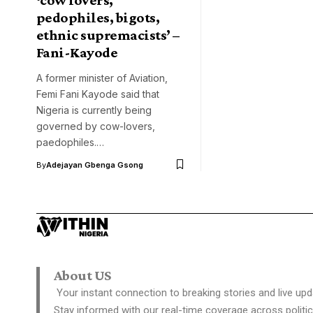
pedophiles, bigots,
ethnic supremacists’ –
Fani-Kayode
A former minister of Aviation,
Femi Fani Kayode said that
Nigeria is currently being
governed by cow-lovers,
paedophiles.…
By
Adejayan Gbenga Gsong
About US
Your instant connection to breaking stories and live upd
Stay informed with our real-time coverage across politic