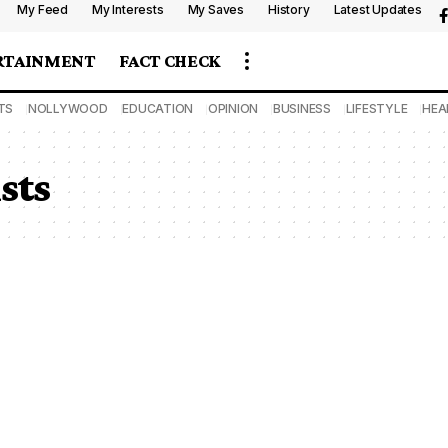
My Feed
My Interests
My Saves
History
Latest Updates
RTAINMENT
FACT CHECK
TS
NOLLYWOOD
EDUCATION
OPINION
BUSINESS
LIFESTYLE
HEA
sts