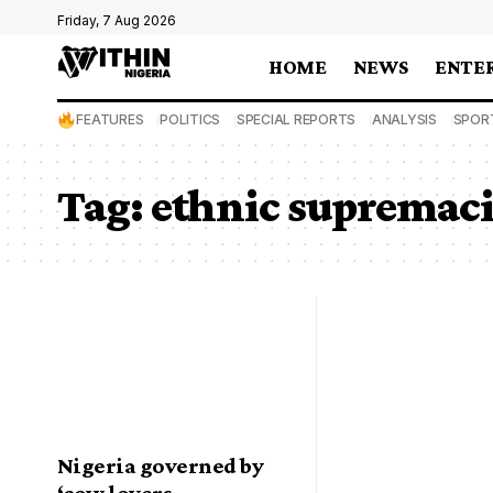
Friday, 7 Aug 2026
HOME
NEWS
ENTE
FEATURES
POLITICS
SPECIAL REPORTS
ANALYSIS
SPOR
Tag:
ethnic supremaci
Nigeria governed by
‘cow lovers,