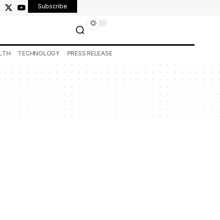
Subscribe
LTH
TECHNOLOGY
PRESS RELEASE