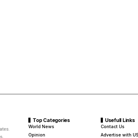
Top Categories
Usefull Links
World News
Contact Us
ates.
Opinion
Advertise with U
s,