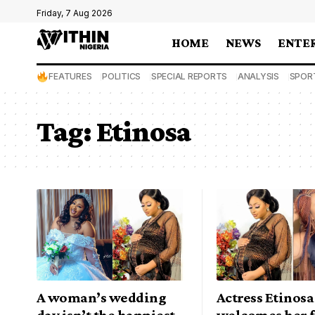
Friday, 7 Aug 2026
HOME
NEWS
ENTE
FEATURES
POLITICS
SPECIAL REPORTS
ANALYSIS
SPOR
Tag:
Etinosa
A woman’s wedding
Actress Etinosa
day isn’t the happiest
welcomes her f