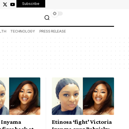
Subscribe
LTH
TECHNOLOGY
PRESS RELEASE
a Inyama
Etinosa ‘fight’ Victoria
 fires back at
Inyama over Bobrisky