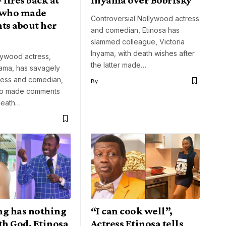
 who made
Controversial Nollywood actress
s about her
and comedian, Etinosa has
slammed colleague, Victoria
Inyama, with death wishes after
lywood actress,
the latter made…
yama, has savagely
tress and comedian,
By
ho made comments
death…
ng has nothing
“I can cook well”,
th God, Etinosa
Actress Etinosa tells