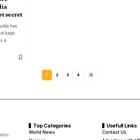
dia
pt secret
mudia has
st kept
es a
1
2
3
4
Top Categories
Usefull Links
World News
Contact Us
ates.