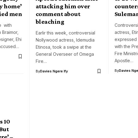
ly home’
attacking him over
counter
ried men
comment about
Sulema
bleaching
e with
Controvers
n Braimor,
actress, Et
Earlir this week, controversial
signer, Ehi
expressed 
Nollywood actress, Idemudia
accused…
with the P
Etinosa, took a swipe at the
Fire Minist
General Overseer of Omega
Apostle…
Fire…
By
Davies Nger
By
Davies Ngere Ify
s 10
But
re’ –