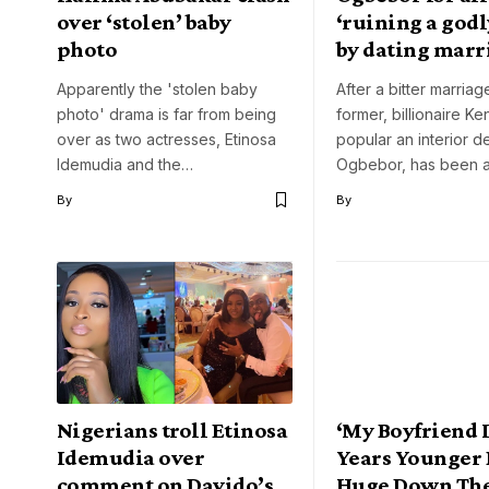
over ‘stolen’ baby
‘ruining a god
photo
by dating mar
Apparently the 'stolen baby
After a bitter marriag
photo' drama is far from being
former, billionaire Ke
over as two actresses, Etinosa
popular an interior de
Idemudia and the…
Ogbebor, has been 
By
By
Nigerians troll Etinosa
‘My Boyfriend I
Idemudia over
Years Younger 
comment on Davido’s
Huge Down The