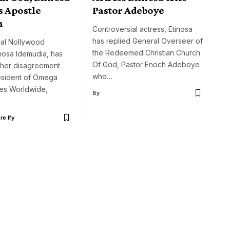
s Apostle
Pastor Adeboye
n
Controversial actress, Etinosa
has replied General Overseer of
ial Nollywood
the Redeemed Christian Church
inosa Idemudia, has
Of God, Pastor Enoch Adeboye
her disagreement
who…
resident of Omega
ries Worldwide,
By
e Ify