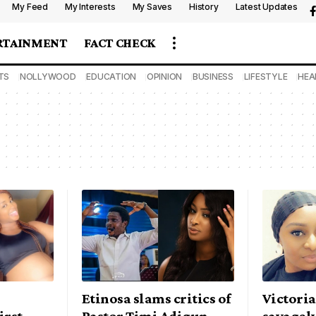
My Feed
My Interests
My Saves
History
Latest Updates
RTAINMENT
FACT CHECK
TS
NOLLYWOOD
EDUCATION
OPINION
BUSINESS
LIFESTYLE
HEA
Etinosa slams critics of
Victori
irst
Pastor Timi Adigun
savagely