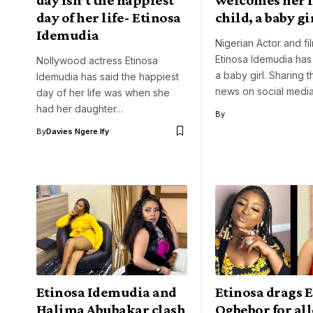
day of her life- Etinosa
child, a baby gi
Idemudia
Nigerian Actor and fi
Etinosa Idemudia ha
Nollywood actress Etinosa
a baby girl. Sharing 
Idemudia has said the happiest
news on social medi
day of her life was when she
had her daughter…
By
By
Davies Ngere Ify
Etinosa Idemudia and
Etinosa drags 
Halima Abubakar clash
Ogbebor for al