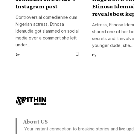
Instagram post
Etinosa Idemu
reveals best ke
Controversial comedienne cum
Nigerian actress, Etinosa
Actress, Etinosa Ide
Idemudia got slammed on social
shared one of her be
media over a comment she left
secrets and it involv
under…
younger dude, she…
By
By
About US
Your instant connection to breaking stories and live upd