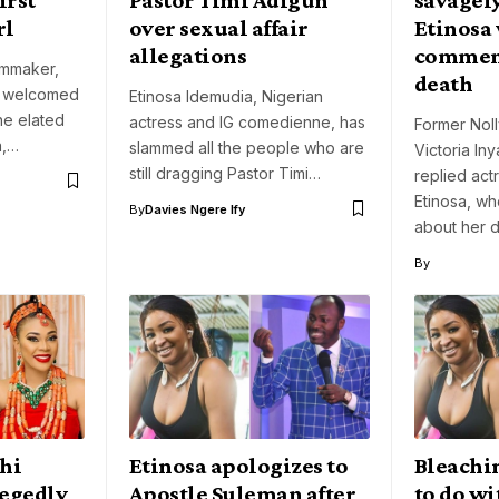
rl
over sexual affair
Etinosa
allegations
comment
lmmaker,
death
s welcomed
Etinosa Idemudia, Nigerian
the elated
actress and IG comedienne, has
Former Nol
a,…
slammed all the people who are
Victoria In
still dragging Pastor Timi…
replied ac
Etinosa, w
By
Davies Ngere Ify
about her 
By
Ehi
Etinosa apologizes to
Bleachi
legedly
Apostle Suleman after
to do wi