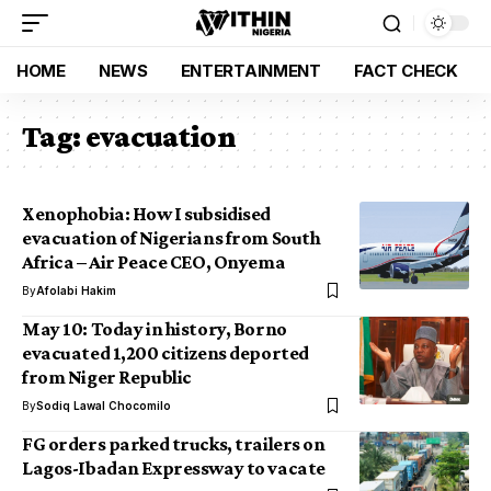
HOME
NEWS
ENTERTAINMENT
FACT CHECK
Tag:
evacuation
Xenophobia: How I subsidised
evacuation of Nigerians from South
Africa – Air Peace CEO, Onyema
By
Afolabi Hakim
May 10: Today in history, Borno
evacuated 1,200 citizens deported
from Niger Republic
By
Sodiq Lawal Chocomilo
FG orders parked trucks, trailers on
Lagos-Ibadan Expressway to vacate