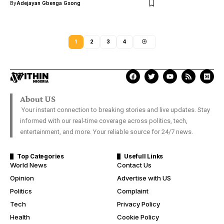
By
Adejayan Gbenga Gsong
1
2
3
4
About US
Your instant connection to breaking stories and live updates. Stay
informed with our real-time coverage across politics, tech,
entertainment, and more. Your reliable source for 24/7 news.
Top Categories
Usefull Links
World News
Contact Us
Opinion
Advertise with US
Politics
Complaint
Tech
Privacy Policy
Health
Cookie Policy