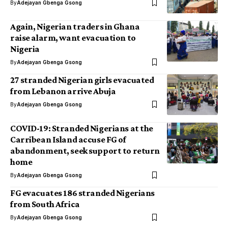
By
Adejayan Gbenga Gsong
Again, Nigerian traders in Ghana
raise alarm, want evacuation to
Nigeria
By
Adejayan Gbenga Gsong
27 stranded Nigerian girls evacuated
from Lebanon arrive Abuja
By
Adejayan Gbenga Gsong
COVID-19: Stranded Nigerians at the
Carribean Island accuse FG of
abandonment, seek support to return
home
By
Adejayan Gbenga Gsong
FG evacuates 186 stranded Nigerians
from South Africa
By
Adejayan Gbenga Gsong