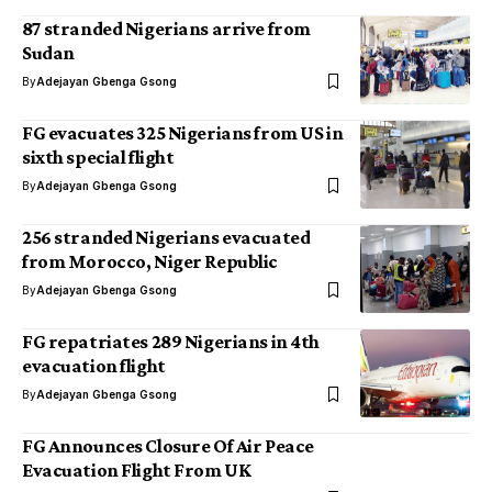
87 stranded Nigerians arrive from
Sudan
By
Adejayan Gbenga Gsong
FG evacuates 325 Nigerians from US in
sixth special flight
By
Adejayan Gbenga Gsong
256 stranded Nigerians evacuated
from Morocco, Niger Republic
By
Adejayan Gbenga Gsong
FG repatriates 289 Nigerians in 4th
evacuation flight
By
Adejayan Gbenga Gsong
FG Announces Closure Of Air Peace
Evacuation Flight From UK