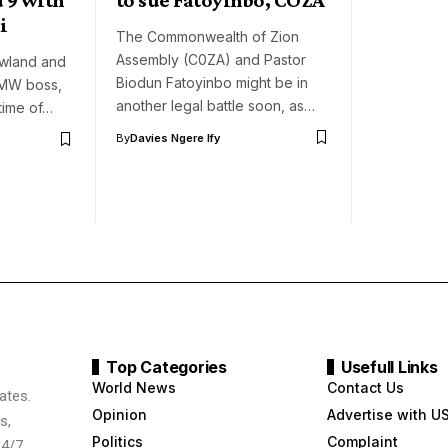
i
The Commonwealth of Zion
Assembly (C0ZA) and Pastor
owland and
Biodun Fatoyinbo might be in
DMW boss,
another legal battle soon, as…
time of…
By
Davies Ngere Ify
Top Categories
Usefull Links
World News
Contact Us
ates.
Opinion
Advertise with U
s,
Politics
Complaint
24/7