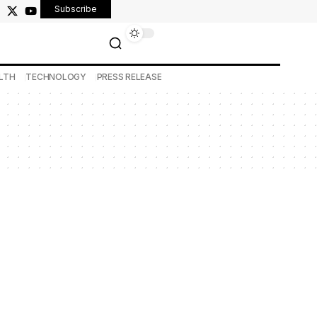
Subscribe
LTH
TECHNOLOGY
PRESS RELEASE