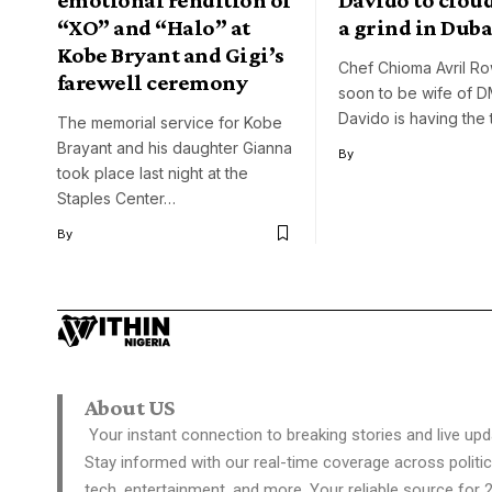
“XO” and “Halo” at
a grind in Duba
Kobe Bryant and Gigi’s
Chef Chioma Avril R
farewell ceremony
soon to be wife of 
Davido is having the 
The memorial service for Kobe
Brayant and his daughter Gianna
By
took place last night at the
Staples Center…
By
About US
Your instant connection to breaking stories and live upd
Stay informed with our real-time coverage across politic
tech, entertainment, and more. Your reliable source for 