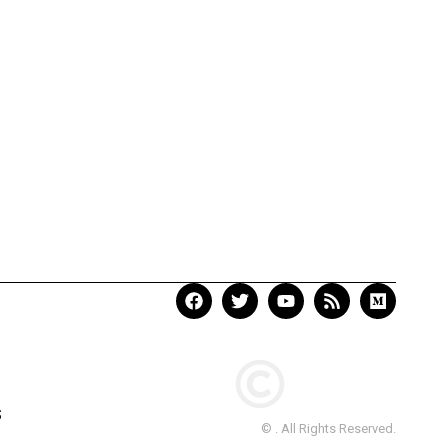
S
© . All Rights Reserved.