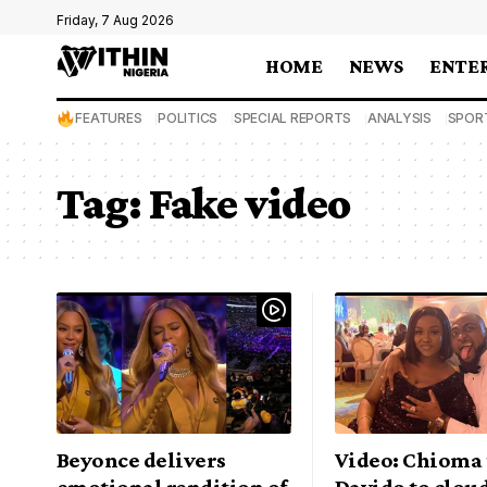
Friday, 7 Aug 2026
HOME
NEWS
ENTE
FEATURES
POLITICS
SPECIAL REPORTS
ANALYSIS
SPOR
Tag:
Fake video
Beyonce delivers
Video: Chioma 
emotional rendition of
Davido to cloud