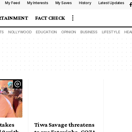
My Feed
My Interests
My Saves
History
Latest Updates
RTAINMENT
FACT CHECK
TS
NOLLYWOOD
EDUCATION
OPINION
BUSINESS
LIFESTYLE
HEA
takes
Tiwa Savage threatens
 9 with
to sue Fatoyinbo, COZA