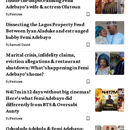
Inside the dispute linking Femi
Adebayo’s wife & actress Olatoun
By
Ifeoluwa
Dissecting the Lagos Property Feud
Between Iyan Aladuke and estranged
hubby Femi Adebayo
By
Samuel David
Marital crisis, infidelity claims,
eviction allegations & restaurant
shutdown: What’s happening in Femi
Adebayo’s home?
By
Ifeoluwa
₦417m in 12 days without big cinemas?
Here’s what Femi Adebayo did
differently from BTS & Oversabi
Aunty
By
Ifeoluwa
Odunlade Adekola & Femi Adebayo: