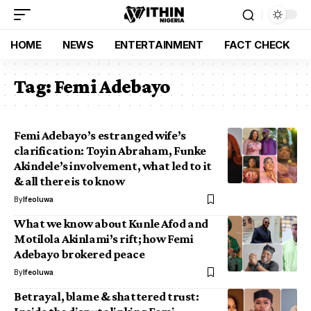
HOME
NEWS
ENTERTAINMENT
FACT CHECK
Tag:
Femi Adebayo
Femi Adebayo’s estranged wife’s
clarification: Toyin Abraham, Funke
Akindele’s involvement, what led to it
& all there is to know
By
Ifeoluwa
What we know about Kunle Afod and
Motilola Akinlami’s rift; how Femi
Adebayo brokered peace
By
Ifeoluwa
Betrayal, blame & shattered trust: