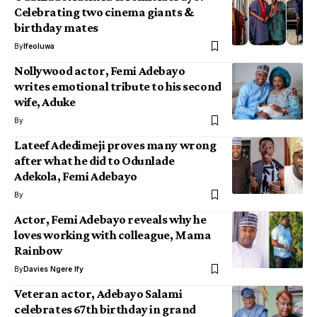
Celebrating two cinema giants &
birthday mates
By
Ifeoluwa
Nollywood actor, Femi Adebayo
writes emotional tribute to his second
wife, Aduke
By
Lateef Adedimeji proves many wrong
after what he did to Odunlade
Adekola, Femi Adebayo
By
Actor, Femi Adebayo reveals why he
loves working with colleague, Mama
Rainbow
By
Davies Ngere Ify
Veteran actor, Adebayo Salami
celebrates 67th birthday in grand