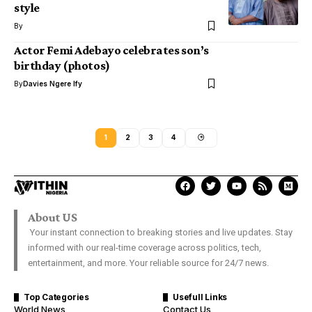
style
By
Actor Femi Adebayo celebrates son’s
birthday (photos)
By
Davies Ngere Ify
1
2
3
4
About US
Your instant connection to breaking stories and live updates. Stay
informed with our real-time coverage across politics, tech,
entertainment, and more. Your reliable source for 24/7 news.
Top Categories
Usefull Links
World News
Contact Us