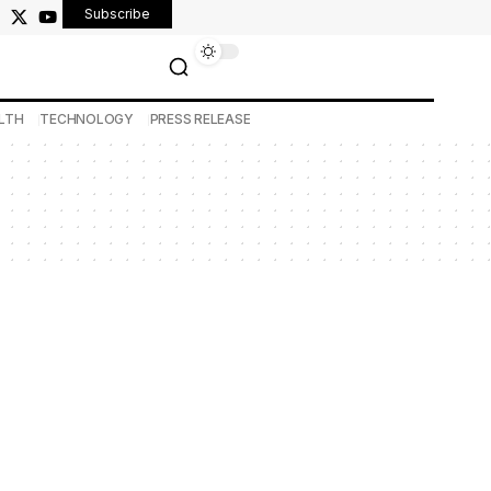
Subscribe
LTH
TECHNOLOGY
PRESS RELEASE