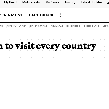
My Feed
My Interests
My Saves
History
Latest Updates
RTAINMENT
FACT CHECK
TS
NOLLYWOOD
EDUCATION
OPINION
BUSINESS
LIFESTYLE
HEA
 to visit every country