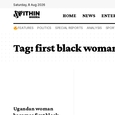
Saturday, 8 Aug 2026
HOME
NEWS
ENTE
FEATURES
POLITICS
SPECIAL REPORTS
ANALYSIS
SPOR
Tag:
first black woman
Ugandan woman
becomes first black