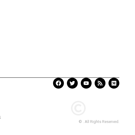
S
© . All Rights Reserved.