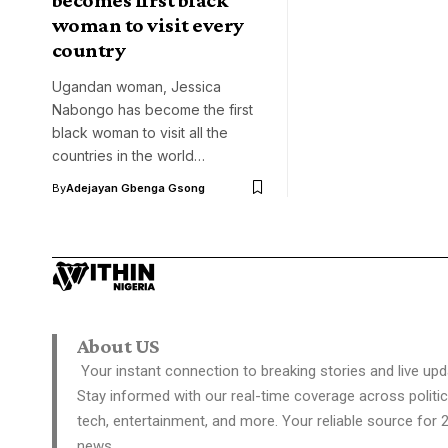
woman to visit every
country
Ugandan woman, Jessica
Nabongo has become the first
black woman to visit all the
countries in the world…
By
Adejayan Gbenga Gsong
About US
Your instant connection to breaking stories and live upd
Stay informed with our real-time coverage across politic
tech, entertainment, and more. Your reliable source for 
news.