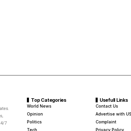
Top Categories
Usefull Links
World News
Contact Us
ates.
Opinion
Advertise with U
s,
Politics
Complaint
24/7
Tech
Privacy Policy