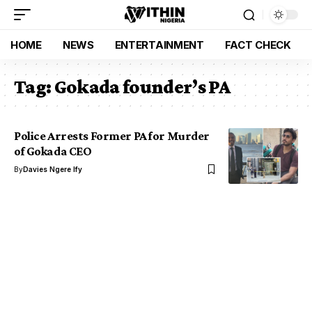
HOME
NEWS
ENTERTAINMENT
FACT CHECK
Tag:
Gokada founder’s PA
Police Arrests Former PA for Murder
of Gokada CEO
By
Davies Ngere Ify