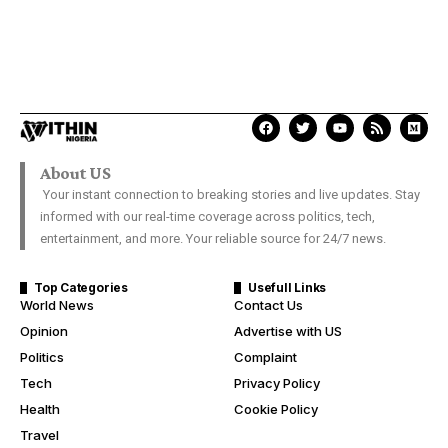
About US
Your instant connection to breaking stories and live updates. Stay
informed with our real-time coverage across politics, tech,
entertainment, and more. Your reliable source for 24/7 news.
Top Categories
Usefull Links
World News
Contact Us
Opinion
Advertise with US
Politics
Complaint
Tech
Privacy Policy
Health
Cookie Policy
Travel