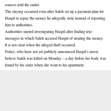
sources told the outlet.
The slaying occurred even after Saleh set up a payment plan for
Haspil to repay the money he allegedly stole instead of reporting
him to authorities.
Authorities started investigating Haspil after finding text
messages in which Saleh accused Haspil of stealing the money.
It is not clear when the alleged theft occurred.
Police, who have not yet publicly announced Haspil’s arrest,
believe Saleh was killed on Monday – a day before his body was
found by his sister when she went to his apartment.