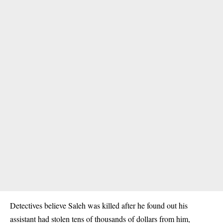
Detectives believe Saleh was killed after he found out his
assistant had stolen tens of thousands of dollars from him,