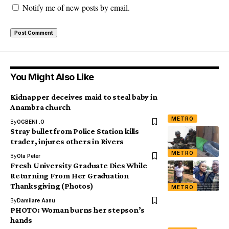
Notify me of new posts by email.
You Might Also Like
Kidnapper deceives maid to steal baby in
Anambra church
METRO
By
OGBENI .O
Stray bullet from Police Station kills
trader, injures others in Rivers
METRO
By
Ola Peter
Fresh University Graduate Dies While
Returning From Her Graduation
Thanksgiving (Photos)
METRO
By
Damilare Aanu
PHOTO: Woman burns her stepson’s
hands