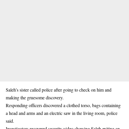
Saleh’s sister called police after going to check on him and
making the gruesome discovery.
Responding officers discovered a clothed torso, bags containing
a head and arms and an electric saw in the living room, police
said.
Investigators recovered security video showing Saleh exiting an