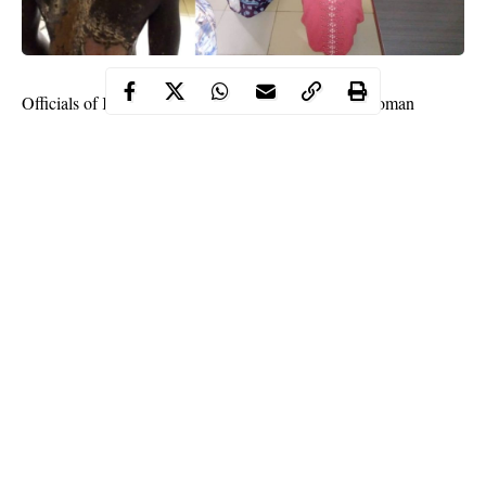
Officials of Kogi state government have arrested a woman
identified as Khadija Dauda for allegedly pouring hot water on
her step-sister.
This was disclosed by the Kogi State Commissioner for Women
Affairs and Social Development, Hajiya Fatima Kabir Buba on
Friday July 17.
The commissioner said the suspect carried out the sad act after a
misunderstanding with her step-sister.
Continue Reading