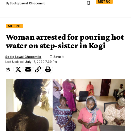
METRO
By
Sodiq Lawal Chocomilo
METRO
Woman arrested for pouring hot
water on step-sister in Kogi
Sodiq Lawal Chocomilo
Last Updated: July 17, 2020 7:39 Pm