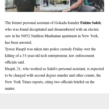
Fahim Saleh
The former personal assistant of Gokada founder
,
who was found decapitated and dismembered with an electric
saw in his N852.5million Manhattan apartment in New York,
has been arrested.
Tyrese Haspil was taken into police custody Friday over the
killing of a 33-year-old tech entrepreneur, law enforcement
officials said.
Haspil, 21, who worked as Saleh’s personal assistant, is expected
to be charged with second degree murder and other counts, the
New York Times reports, citing two officials briefed on the
matter.