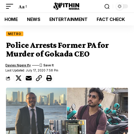
Aa
HOME
NEWS
ENTERTAINMENT
FACT CHECK
METRO
Police Arrests Former PA for
Murder of Gokada CEO
Davies Ngere Ify
Last Updated: July 17, 2020 7:58 Pm