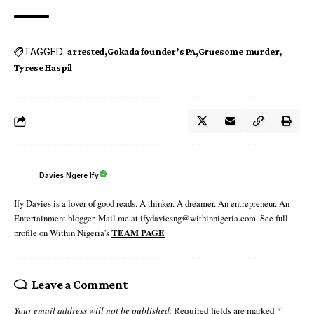
TAGGED:
arrested
Gokada founder’s PA
Gruesome murder
Tyrese Haspil
Davies Ngere Ify
Ify Davies is a lover of good reads. A thinker. A dreamer. An entrepreneur. An
Entertainment blogger. Mail me at ifydaviesng@withinnigeria.com. See full
profile on Within Nigeria's
TEAM PAGE
Leave a Comment
Your email address will not be published.
Required fields are marked
*