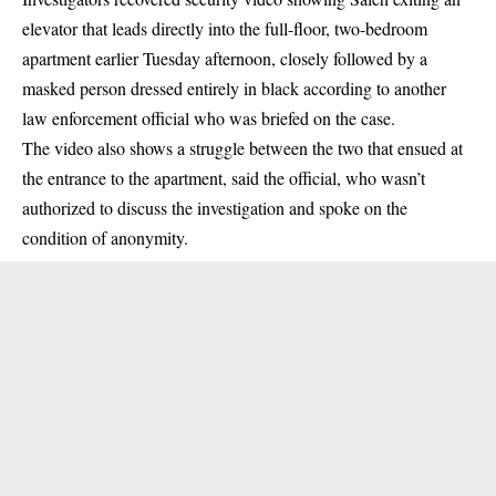
elevator that leads directly into the full-floor, two-bedroom
apartment earlier Tuesday afternoon, closely followed by a
masked person dressed entirely in black according to another
law enforcement official who was briefed on the case.
The video also shows a struggle between the two that ensued at
the entrance to the apartment, said the official, who wasn’t
authorized to discuss the investigation and spoke on the
condition of anonymity.