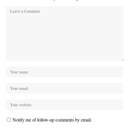
Notify me of follow-up comments by email.