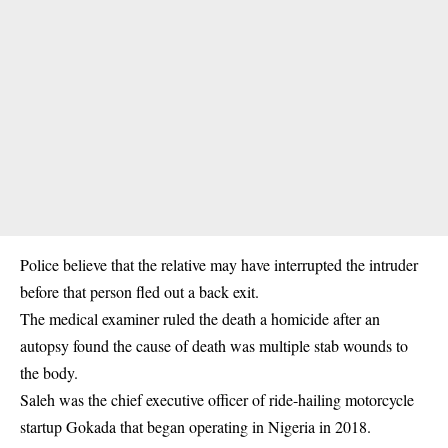
Police believe that the relative may have interrupted the intruder
before that person fled out a back exit.
The medical examiner ruled the death a homicide after an
autopsy found the cause of death was multiple stab wounds to
the body.
Saleh was the chief executive officer of ride-hailing motorcycle
startup Gokada that began operating in Nigeria in 2018.